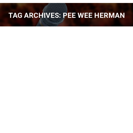
TAG ARCHIVES:
PEE WEE HERMAN
You are here:
BILL FOLEY – LOVE ALWAYS WINS [EP.