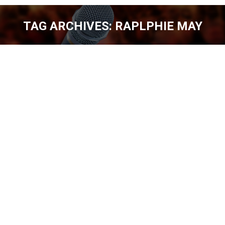
TAG ARCHIVES:
RAPLPHIE MAY
You are here:
MIKE JAMES #3rdPickComedy [EP.