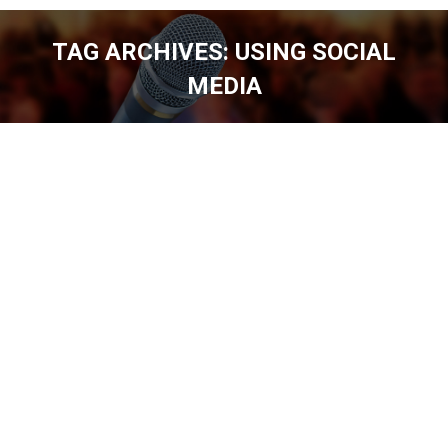
TAG ARCHIVES:
USING SOCIAL
MEDIA
You are here: