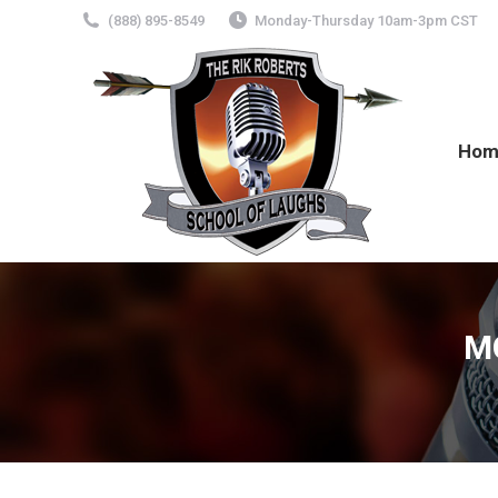
(888) 895-8549
Monday-Thursday 10am-3pm CST
Hom
M