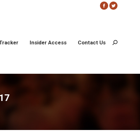
Facebook
Twitter
page
page
opens
opens
in
in
new
new
Tracker
Insider Access
Contact Us
Search:
window
window
17