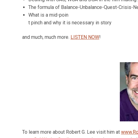
The formula of Balance-Unbalance-Quest-Crisis-N
What is a mid-poin
t pinch and why it is necessary in story
and much, much more.
LISTEN NOW
!
To learn more about Robert G. Lee visit him at
www.Ro