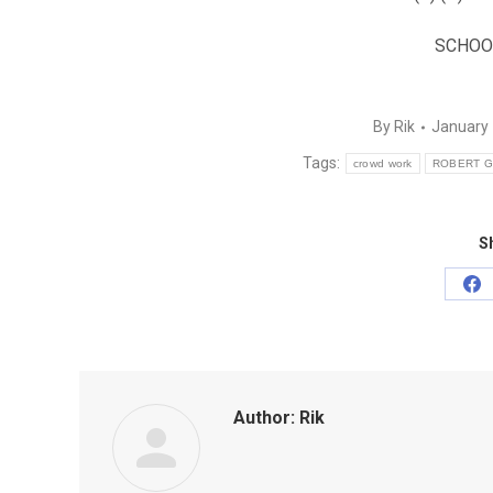
SCHOO
By
Rik
January 
Tags:
crowd work
ROBERT G
Sh
Sh
on
Fa
Author:
Rik