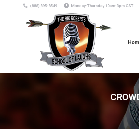
(888) 895-8549
Monday-Thursday 10am-3pm CST
Hom
CROWD