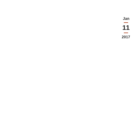
Jan
11
2017