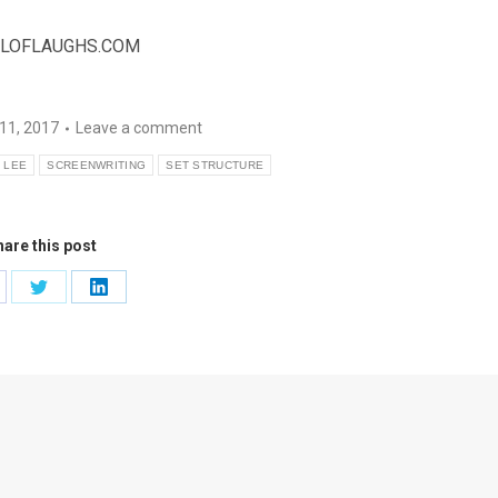
LOFLAUGHS.COM
11, 2017
Leave a comment
 LEE
SCREENWRITING
SET STRUCTURE
are this post
are
Share
Share
on
on
cebook
Twitter
LinkedIn