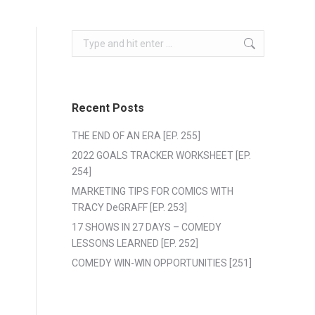
Search:
Recent Posts
THE END OF AN ERA [EP. 255]
2022 GOALS TRACKER WORKSHEET [EP.
254]
MARKETING TIPS FOR COMICS WITH
TRACY DeGRAFF [EP. 253]
17 SHOWS IN 27 DAYS – COMEDY
LESSONS LEARNED [EP. 252]
COMEDY WIN-WIN OPPORTUNITIES [251]