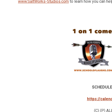
www.SaltWorks-Studios.com
to learn how you can help
SCHEDULE
https://cale
(C) (P) 