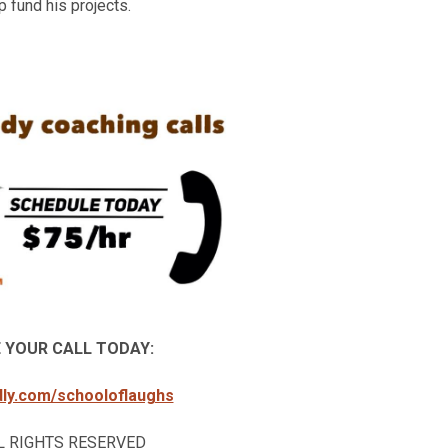
 fund his projects.
 YOUR CALL TODAY:
ndly.com/schooloflaughs
ALL RIGHTS RESERVED