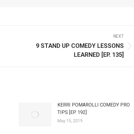
NEXT
9 STAND UP COMEDY LESSONS
Next
LEARNED [EP. 135]
post:
KERRI POMAROLLI COMEDY PRO
TIPS [EP. 192]
May 15, 2019