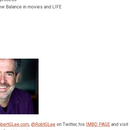
ew Balance in movies and LIFE
bertGLee.com
,
@RobtGLee
on Twitter, his
IMBD PAGE
and visit