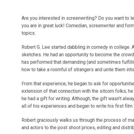
Are you interested in screenwriting? Do you want to l
you are in great luck! Comedian, screenwriter and for
topics.
Robert G. Lee started dabbling in comedy in college. Af
sketches. He had an opportunity to become the crowd 
has performed that demanding (and sometimes fulfilli
how to take a roomful of strangers and unite them int
From that experience, he began to ask for opportunit
extension of that connection with the sitcom folks, he
he had a gift for writing. Although, the gift wasn’t al
all of his experiences and began to write his first film
Robert graciously walks us through the process of makin
and actors to the post shoot prices, editing and distrib