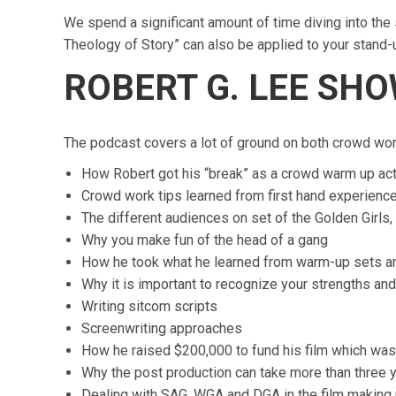
We spend a significant amount of time diving into the 
Theology of Story” can also be applied to your stand-
ROBERT G. LEE SH
The podcast covers a lot of ground on both crowd work
How Robert got his “break” as a crowd warm up ac
Crowd work tips learned from first hand experienc
The different audiences on set of the Golden Girls
Why you make fun of the head of a gang
How he took what he learned from warm-up sets a
Why it is important to recognize your strengths an
Writing sitcom scripts
Screenwriting approaches
How he raised $200,000 to fund his film which was
Why the post production can take more than three 
Dealing with SAG, WGA and DGA in the film making