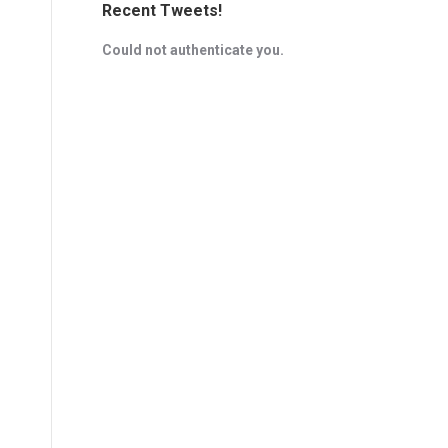
Recent Tweets!
Could not authenticate you.