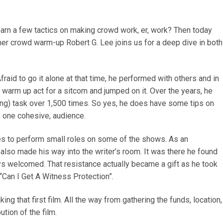
earn a few tactics on making crowd work, er, work? Then today
mer crowd warm-up Robert G. Lee joins us for a deep dive in both
raid to go it alone at that time, he performed with others and in
warm up act for a sitcom and jumped on it. Over the years, he
ng) task over 1,500 times. So yes, he does have some tips on
o one cohesive, audience.
ies to perform small roles on some of the shows. As an
 also made his way into the writer’s room. It was there he found
ways welcomed. That resistance actually became a gift as he took
 “Can I Get A Witness Protection”.
g that first film. All the way from gathering the funds, location,
ution of the film.