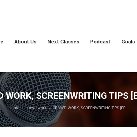
e
About Us
Next Classes
Podcast
Goals 
 WORK, SCREENWRITING TIPS [EP
You are here:
Home
crowd work
CROWD WORK, SCREENWRITING TIPS [EP.…