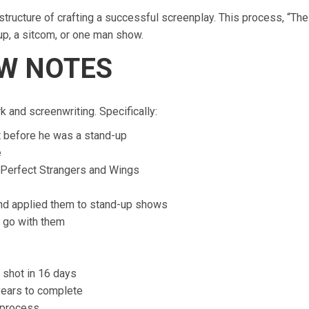
structure of crafting a successful screenplay. This process, “The
up, a sitcom, or one man show.
OW NOTES
 and screenwriting. Specifically:
t before he was a stand-up
e
, Perfect Strangers and Wings
nd applied them to stand-up shows
d go with them
 shot in 16 days
years to complete
 process