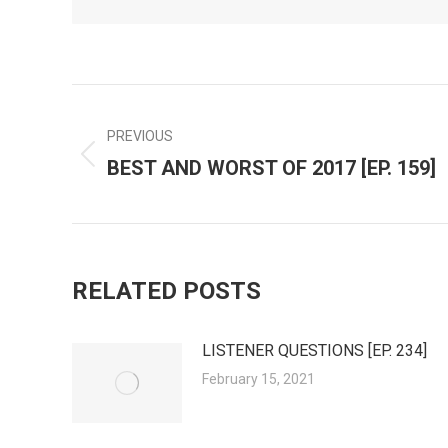
POST
PREVIOUS
BEST AND WORST OF 2017 [EP. 159]
Previous
NAVIGATION
post:
RELATED POSTS
LISTENER QUESTIONS [EP. 234]
February 15, 2021