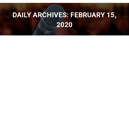
DAILY ARCHIVES:
FEBRUARY 15,
2020
You are here: