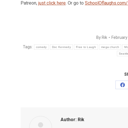
Patreon,
just click here
. Or go to
SchoolOflaughs.com/
By
Rik
February
Tags:
comedy
Doc Kennedy
Free to Laugh
mega church
Mo
Seattl
Sh
Sh
on
Fa
Author:
Rik