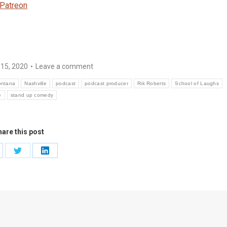
Patreon
 15, 2020
Leave a comment
ntana
Nashville
podcast
podcast producer
Rik Roberts
School of Laughs
e
stand up comedy
are this post
are
Share
Share
on
on
cebook
Twitter
LinkedIn