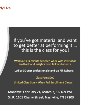
edyLive