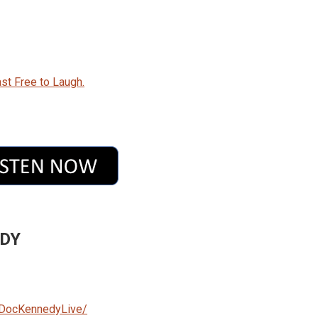
st Free to Laugh.
EDY
/DocKennedyLive/