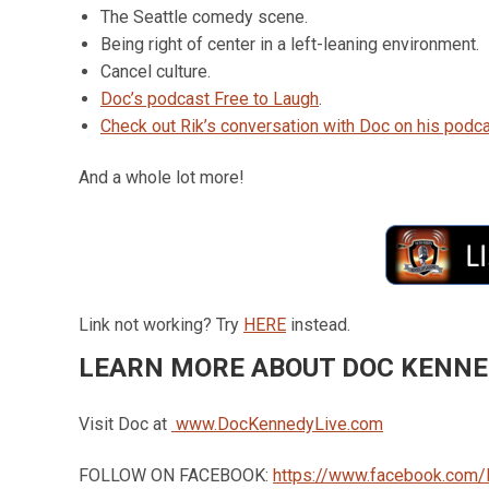
The Seattle comedy scene.
Being right of center in a left-leaning environment.
Cancel culture.
Doc’s podcast Free to Laugh
.
Check out Rik’s conversation with Doc on his podca
And a whole lot more!
Link not working? Try
HERE
instead.
LEARN MORE ABOUT DOC KENN
Visit Doc at
www.DocKennedyLive.com
FOLLOW ON FACEBOOK:
https://www.facebook.com