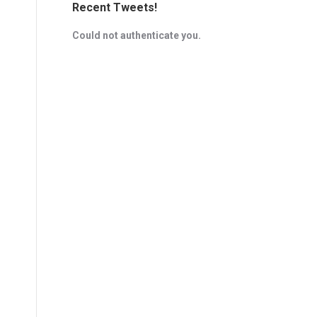
Recent Tweets!
Could not authenticate you.