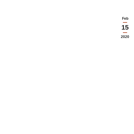
Feb
15
2020