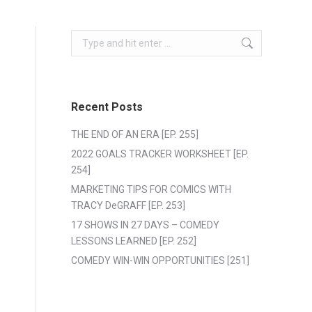
Search:
Recent Posts
THE END OF AN ERA [EP. 255]
2022 GOALS TRACKER WORKSHEET [EP.
254]
MARKETING TIPS FOR COMICS WITH
TRACY DeGRAFF [EP. 253]
17 SHOWS IN 27 DAYS – COMEDY
LESSONS LEARNED [EP. 252]
COMEDY WIN-WIN OPPORTUNITIES [251]