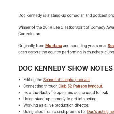
Doc Kennedy is a stand-up comedian and podcast pr
Winner of the 2019 Lea Ciastko Spirit of Comedy Awar
Correctness.
Originally from
Montana
and spending years near
Sea
ages across the country performing in churches, clubs
DOC KENNEDY SHOW NOTES
Editing the
School of Laughs podcast
.
Connecting through
Club 52 Patreon hangout
.
How the Nashville open mic scene used to look.
Using stand-up comedy to get into acting.
Working as a live production director.
Using clips from church promos for
Doc’s acting re