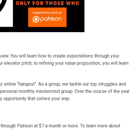
 view. You will learn how to create expectations through your
 elevator pitch, to refining your value proposition, you will learn
y online “hangout”. As a group, we tackle our top struggles and
 personal monthly mastermind group. Over the course of the year
ry opportunity that comes your way.
 through Patreon at $7 a month or more. To learn more about