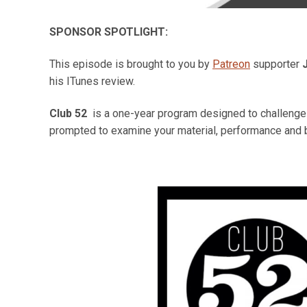
SPONSOR SPOTLIGHT:
This episode is brought to you by
Patreon
supporter
his ITunes review.
Club 52
is a one-year program designed to challenge y
prompted to examine your material, performance and 