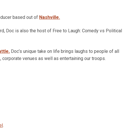
oducer based out of
Nashville.
d, Doc is also the host of Free to Laugh: Comedy vs Political
ttle,
Doc’s unique take on life brings laughs to people of all
, corporate venues as well as entertaining our troops.
el
.