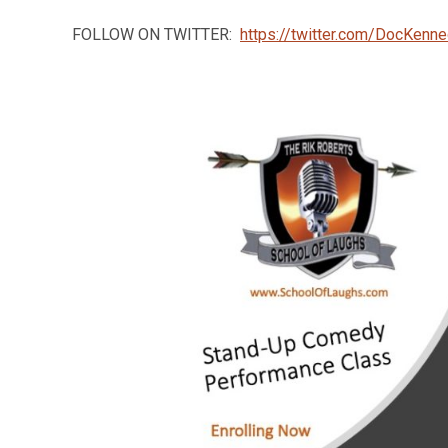
FOLLOW ON TWITTER:
https://twitter.com/DocKenn