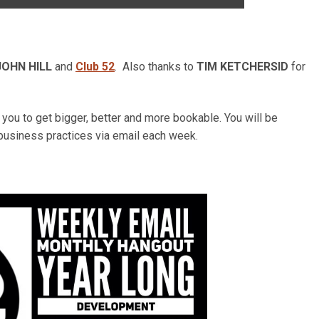
JOHN HILL
and
Club 52
. Also thanks to
TIM KETCHERSID
for
ou to get bigger, better and more bookable. You will be
business practices via email each week.