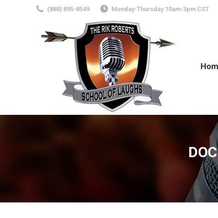
(888) 895-8549
Monday-Thursday 10am-3pm CST
Hom
DOC