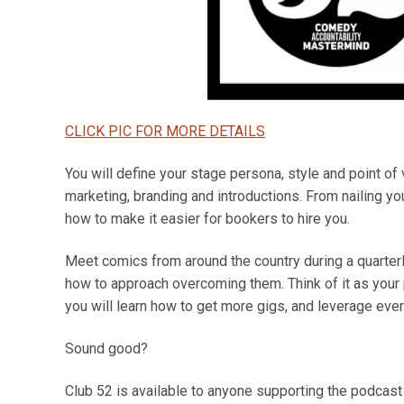
CLICK PIC FOR MORE DETAILS
You will define your stage persona, style and point of
marketing, branding and introductions. From nailing your
how to make it easier for bookers to hire you.
Meet comics from around the country during a quarterl
how to approach overcoming them. Think of it as your
you will learn how to get more gigs, and leverage eve
Sound good?
Club 52 is available to anyone supporting the podcast