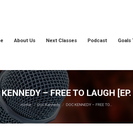
e
About Us
Next Classes
Podcast
Goals 
 KENNEDY – FREE TO LAUGH [EP. 
You are here:
Home
Doc Kennedy
DOC KENNEDY – FREE TO…