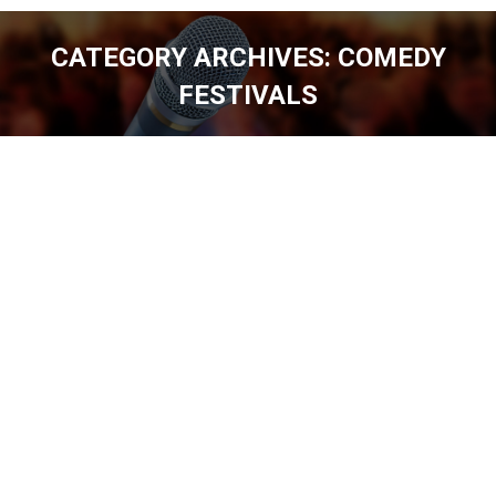
CATEGORY ARCHIVES:
COMEDY
FESTIVALS
You are here: