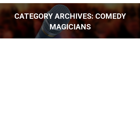
CATEGORY ARCHIVES:
COMEDY
MAGICIANS
You are here: