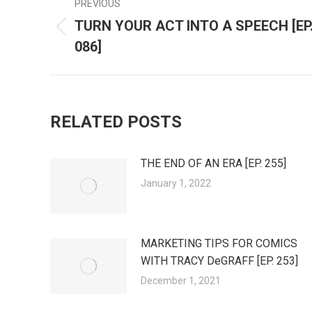
PREVIOUS
POST
TURN YOUR ACT INTO A SPEECH [EP
Previous
NAVIGATION
086]
post:
RELATED POSTS
THE END OF AN ERA [EP. 255]
January 1, 2022
MARKETING TIPS FOR COMICS
WITH TRACY DeGRAFF [EP. 253]
December 1, 2021