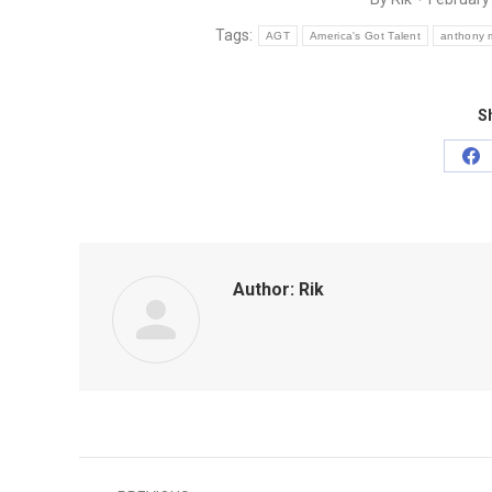
Tags:
AGT
America's Got Talent
anthony 
Sh
Sh
on
Fa
Author:
Rik