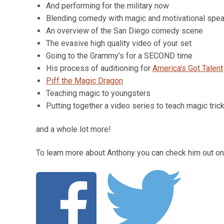
And performing for the military now
Blending comedy with magic and motivational spe
An overview of the San Diego comedy scene
The evasive high quality video of your set
Going to the Grammy’s for a SECOND time
His process of auditioning for
America’s Got Talent
Piff the Magic Dragon
Teaching magic to youngsters
Putting together a video series to teach magic tric
and a whole lot more!
To learn more about Anthony you can check him out on