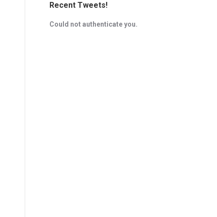
Recent Tweets!
Could not authenticate you.