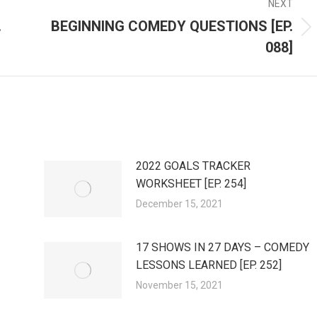
NEXT
.
BEGINNING COMEDY QUESTIONS [EP.
Next
088]
post:
2022 GOALS TRACKER
WORKSHEET [EP. 254]
December 15, 2021
17 SHOWS IN 27 DAYS – COMEDY
LESSONS LEARNED [EP. 252]
November 15, 2021