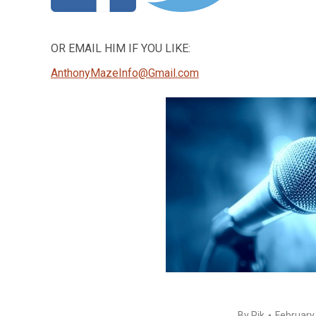
OR EMAIL HIM IF YOU LIKE:
AnthonyMazeInfo@Gmail.com
By
Rik
February