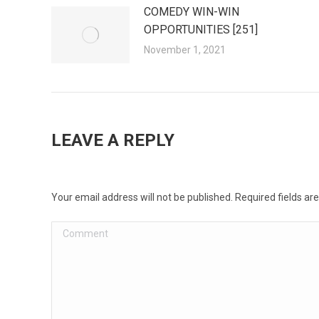
COMEDY WIN-WIN
OPPORTUNITIES [251]
November 1, 2021
LEAVE A REPLY
Your email address will not be published. Required fields a
Comment