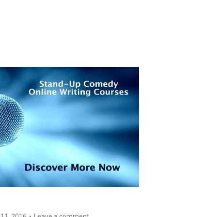
 11, 2016
Leave a comment