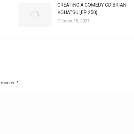
CREATING A COMEDY CD BRIAN
KOHATSU [EP. 250]
October 15, 2021
re marked
*