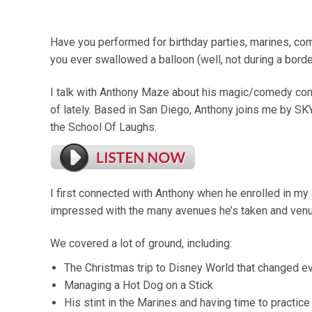
Have you performed for birthday parties, marines, co
you ever swallowed a balloon (well, not during a borde
I talk with Anthony Maze about his magic/comedy co
of lately. Based in San Diego, Anthony joins me by SK
the School Of Laughs.
I first connected with Anthony when he enrolled in my
impressed with the many avenues he’s taken and ven
We covered a lot of ground, including:
The Christmas trip to Disney World that changed e
Managing a Hot Dog on a Stick
His stint in the Marines and having time to practice