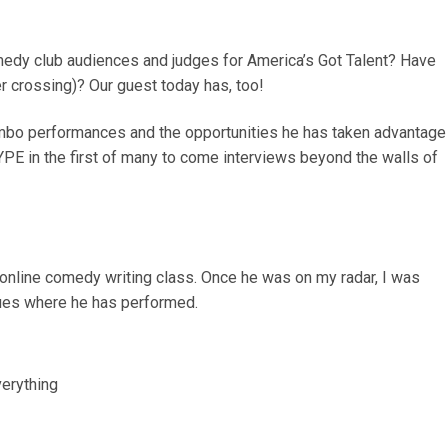
medy club audiences and judges for America’s Got Talent? Have
r crossing)? Our guest today has, too!
mbo performances and the opportunities he has taken advantage
YPE in the first of many to come interviews beyond the walls of
 online comedy writing class. Once he was on my radar, I was
ues where he has performed.
verything