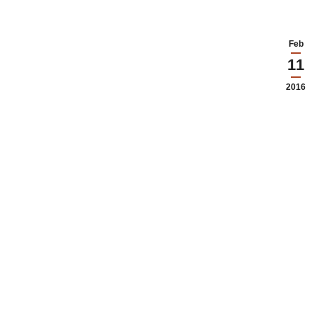
Feb
11
2016