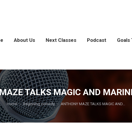
e
About Us
Next Classes
Podcast
Goals 
AZE TALKS MAGIC AND MARINES
You are here:
Home
Beginning comedy
ANTHONY MAZE TALKS MAGIC AND…