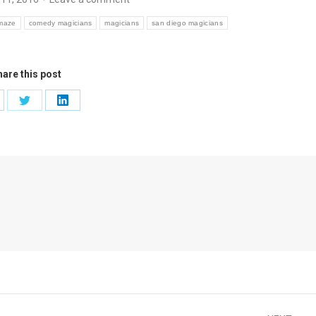
maze
comedy magicians
magicians
san diego magicians
are this post
are
Share
Share
on
on
cebook
Twitter
LinkedIn