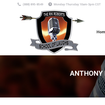
(888) 895-8549
Monday-Thursday 10am-3pm CST
Hom
ANTHONY M