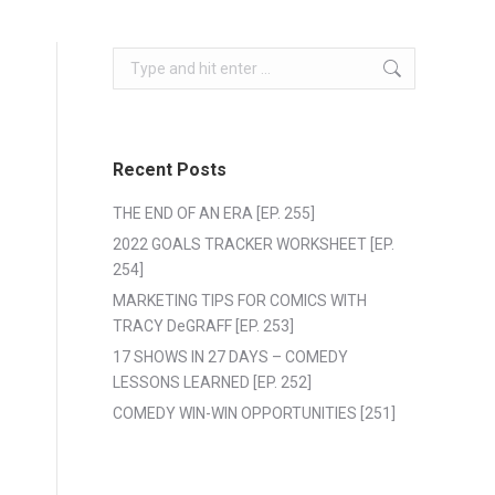
Search:
Recent Posts
THE END OF AN ERA [EP. 255]
2022 GOALS TRACKER WORKSHEET [EP.
254]
MARKETING TIPS FOR COMICS WITH
TRACY DeGRAFF [EP. 253]
17 SHOWS IN 27 DAYS – COMEDY
LESSONS LEARNED [EP. 252]
COMEDY WIN-WIN OPPORTUNITIES [251]