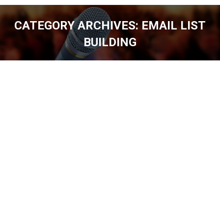
CATEGORY ARCHIVES:
EMAIL LIST
BUILDING
You are here: