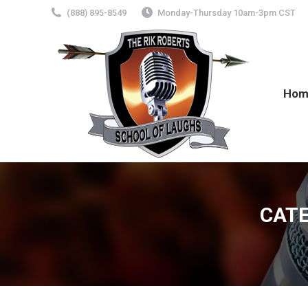
(888) 895-8549
Monday-Thursday 10am-3pm CST
Hom
CATE