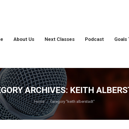
e
About Us
Next Classes
Podcast
Goals 
GORY ARCHIVES:
KEITH ALBER
You are here:
Home
Category "keith alberstadt"