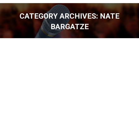
CATEGORY ARCHIVES:
NATE
BARGATZE
You are here: