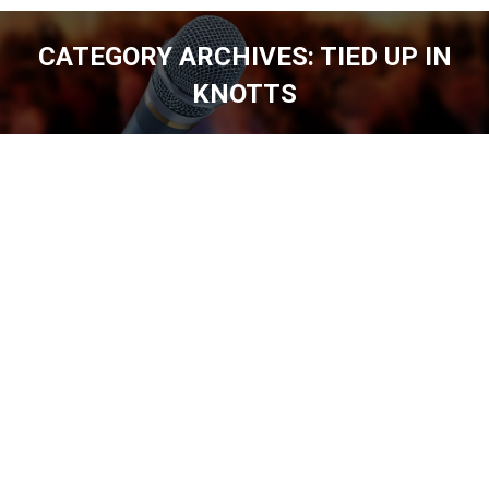
CATEGORY ARCHIVES:
TIED UP IN
KNOTTS
You are here: