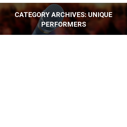
CATEGORY ARCHIVES:
UNIQUE
PERFORMERS
You are here: