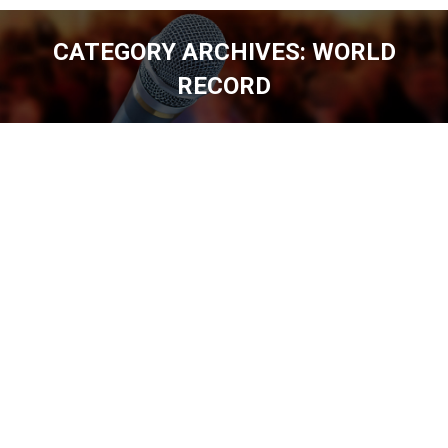
CATEGORY ARCHIVES:
WORLD
RECORD
You are here: