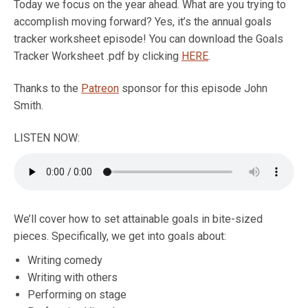
Today we focus on the year ahead. What are you trying to
accomplish moving forward? Yes, it’s the annual goals
tracker worksheet episode! You can download the Goals
Tracker Worksheet .pdf by clicking
HERE
.
Thanks to the
Patreon
sponsor for this episode John
Smith.
LISTEN NOW:
We’ll cover how to set attainable goals in bite-sized
pieces. Specifically, we get into goals about:
Writing comedy
Writing with others
Performing on stage