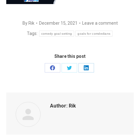
By
Rik
December 15, 2021
Leave a comment
Tags:
comedy goal setting
goals for comdedians
Share this post
Share
Share
Share
on
on
on
Facebook
Twitter
LinkedIn
Author:
Rik