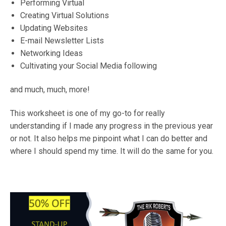
Performing Virtual
Creating Virtual Solutions
Updating Websites
E-mail Newsletter Lists
Networking Ideas
Cultivating your Social Media following
and much, much, more!
This worksheet is one of my go-to for really
understanding if I made any progress in the previous year
or not. It also helps me pinpoint what I can do better and
where I should spend my time. It will do the same for you.