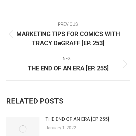
PREVIOUS
POST
MARKETING TIPS FOR COMICS WITH
Previous
NAVIGATION
TRACY DeGRAFF [EP. 253]
post:
NEXT
THE END OF AN ERA [EP. 255]
Next
post:
RELATED POSTS
THE END OF AN ERA [EP. 255]
January 1, 2022