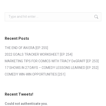
Search:
Recent Posts
THE END OF AN ERA [EP. 255]
2022 GOALS TRACKER WORKSHEET [EP. 254]
MARKETING TIPS FOR COMICS WITH TRACY DeGRAFF [EP. 253]
17 SHOWS IN 27 DAYS – COMEDY LESSONS LEARNED [EP. 252]
COMEDY WIN-WIN OPPORTUNITIES [251]
Recent Tweets!
Could not authenticate you.