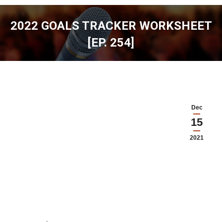
2022 GOALS TRACKER WORKSHEET
[EP. 254]
You are here:
Dec
15
2021