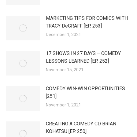
MARKETING TIPS FOR COMICS WITH
TRACY DeGRAFF [EP. 253]
December 1, 2021
17 SHOWS IN 27 DAYS – COMEDY
LESSONS LEARNED [EP. 252]
November 15, 2021
COMEDY WIN-WIN OPPORTUNITIES
[251]
November 1, 2021
CREATING A COMEDY CD BRIAN
KOHATSU [EP. 250]