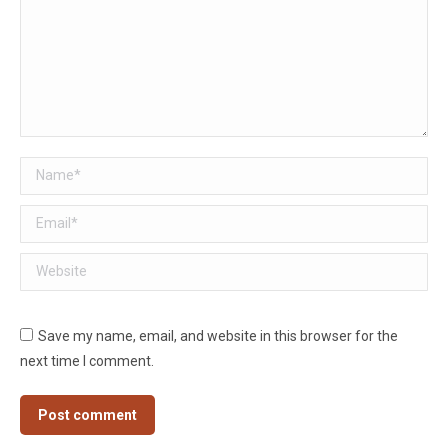
Name *
Email *
Website
Save my name, email, and website in this browser for the
next time I comment.
Post comment