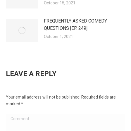
October 15, 2021
FREQUENTLY ASKED COMEDY
QUESTIONS [EP. 249]
October 1, 2021
LEAVE A REPLY
Your email address will not be published. Required fields are
marked
*
Comment