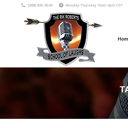
(888) 895-8549
Monday-Thursday 10am-3pm CST
Hom
T