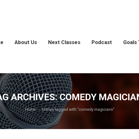
e
About Us
Next Classes
Podcast
Goals 
AG ARCHIVES:
COMEDY MAGICIA
You are here:
Home
Entries tagged with "comedy magicians"