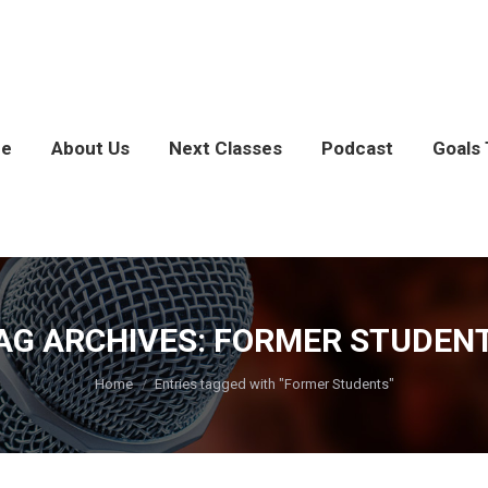
e
About Us
Next Classes
Podcast
Goals 
AG ARCHIVES:
FORMER STUDEN
You are here:
Home
Entries tagged with "Former Students"