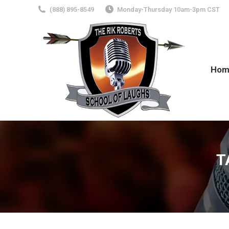
(888) 895-8549
Monday-Thursday 10am-3pm CST
Hom
T