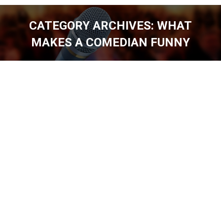
CATEGORY ARCHIVES:
WHAT
MAKES A COMEDIAN FUNNY
You are here: