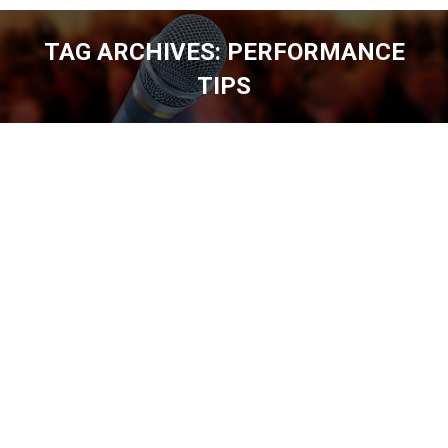
TAG ARCHIVES:
PERFORMANCE
TIPS
You are here: