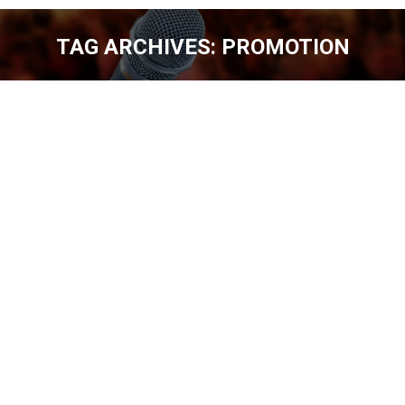
TAG ARCHIVES:
PROMOTION
You are here:
YEAR IN REVIEW – 2015 PREVIEW [EP.