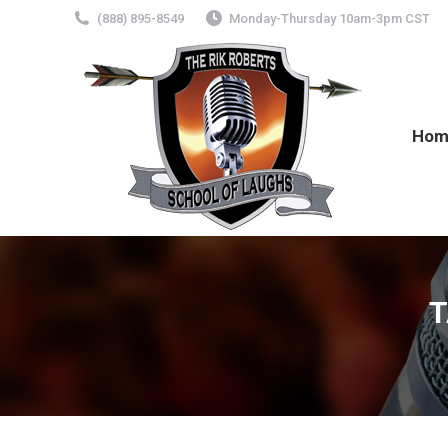
(888) 895-8549
Monday-Thursday 10am-3pm CST
Hom
T