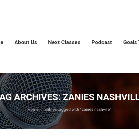
e
About Us
Next Classes
Podcast
Goals 
AG ARCHIVES:
ZANIES NASHVIL
You are here:
Home
Entries tagged with "zanies nashville"