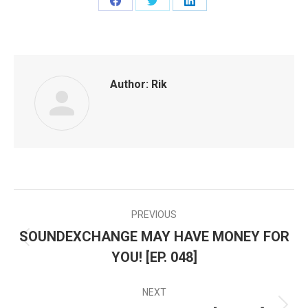
Share
Share
Share
on
on
on
Facebook
Twitter
LinkedIn
Author:
Rik
PREVIOUS
POST
SOUNDEXCHANGE MAY HAVE MONEY FOR
Previous
NAVIGATION
YOU! [EP. 048]
post:
NEXT