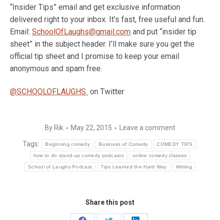
“Insider Tips” email and get exclusive information
delivered right to your inbox. It’s fast, free useful and fun.
Email:
SchoolOfLaughs@gmail.com
and put “insider tip
sheet” in the subject header. I’ll make sure you get the
official tip sheet and I promise to keep your email
anonymous and spam free.
@SCHOOLOFLAUGHS
on Twitter
By
Rik
May 22, 2015
Leave a comment
Tags:
Beginning comedy
Business of Comedy
COMEDY TIPS
how to do stand-up comedy podcasts
online comedy classes
School of Laughs Podcast
Tips Learned the Hard Way
Writing
Share this post