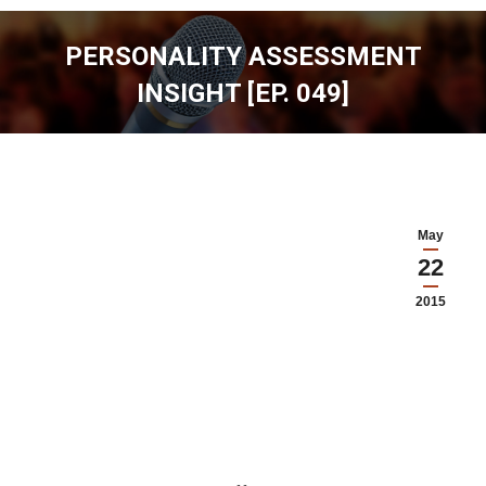
PERSONALITY ASSESSMENT
INSIGHT [EP. 049]
You are here:
May
22
2015