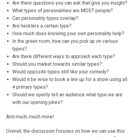
Are there questions you can ask that give you insight?
What types of personalities are MOST people?
Can personality types overlap?
Are hecklers a certain type?
How much does knowing your own personality help?
In the green room, how can you pick up on various
types?
Are there different ways to approach each type?
Should you market towards similar types?
Would opposite types still like your comedy?
Would it be wise to book a line up for a show using all
4 primary types?
Should we openly tell an audience what type we are
with our opening jokes?
And much, much more!
Overall, the discussion focuses on how we can use this