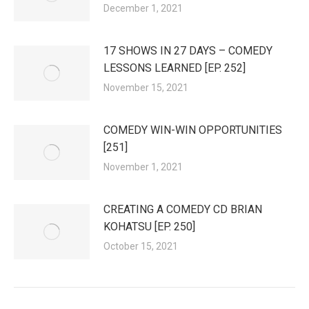
December 1, 2021
17 SHOWS IN 27 DAYS – COMEDY
LESSONS LEARNED [EP. 252]
November 15, 2021
COMEDY WIN-WIN OPPORTUNITIES
[251]
November 1, 2021
CREATING A COMEDY CD BRIAN
KOHATSU [EP. 250]
October 15, 2021