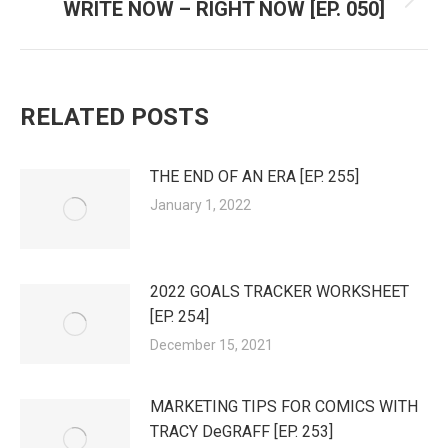
WRITE NOW – RIGHT NOW [EP. 050]
Next
post:
RELATED POSTS
THE END OF AN ERA [EP. 255]
January 1, 2022
2022 GOALS TRACKER WORKSHEET
[EP. 254]
December 15, 2021
MARKETING TIPS FOR COMICS WITH
TRACY DeGRAFF [EP. 253]