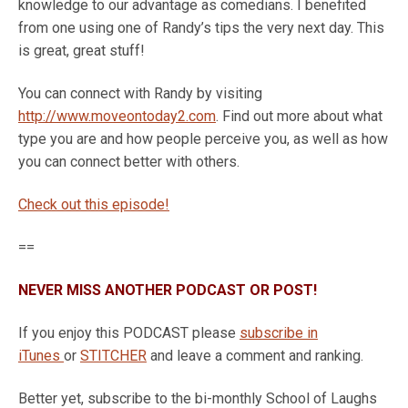
knowledge to our advantage as comedians. I benefited
from one using one of Randy’s tips the very next day. This
is great, great stuff!
You can connect with Randy by visiting
http://www.moveontoday2.com
. Find out more about what
type you are and how people perceive you, as well as how
you can connect better with others.
Check out this episode!
==
NEVER MISS ANOTHER PODCAST OR POST!
If you enjoy this PODCAST please
subscribe in
iTunes
or
STITCHER
and leave a comment and ranking.
Better yet, subscribe to the bi-monthly School of Laughs