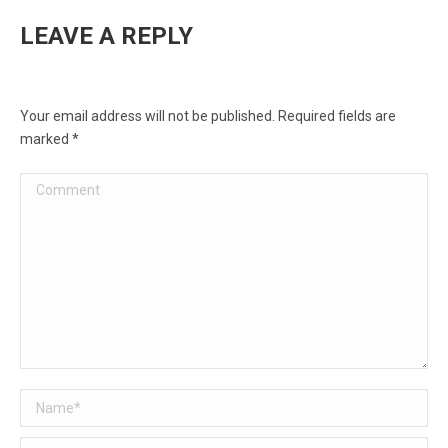
LEAVE A REPLY
Your email address will not be published. Required fields are
marked
*
Comment
Name *