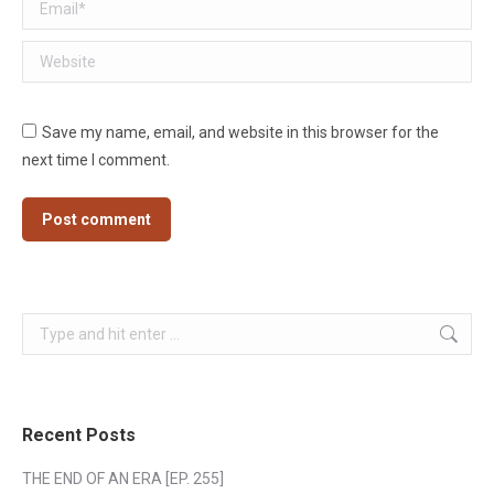
Email *
Website
Save my name, email, and website in this browser for the
next time I comment.
Post comment
Search:
Recent Posts
THE END OF AN ERA [EP. 255]