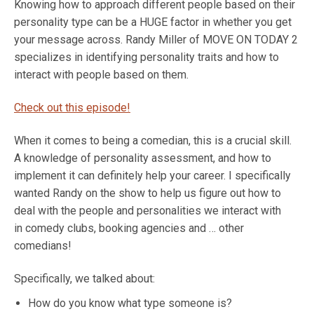
Knowing how to approach different people based on their
personality type can be a HUGE factor in whether you get
your message across. Randy Miller of MOVE ON TODAY 2
specializes in identifying personality traits and how to
interact with people based on them.
Check out this episode!
When it comes to being a comedian, this is a crucial skill.
A knowledge of personality assessment, and how to
implement it can definitely help your career. I specifically
wanted Randy on the show to help us figure out how to
deal with the people and personalities we interact with
in comedy clubs, booking agencies and … other
comedians!
Specifically, we talked about:
How do you know what type someone is?