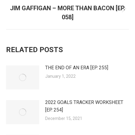
JIM GAFFIGAN – MORE THAN BACON [EP.
Next
058]
post:
RELATED POSTS
THE END OF AN ERA [EP. 255]
January 1, 2022
2022 GOALS TRACKER WORKSHEET
[EP. 254]
December 15, 2021