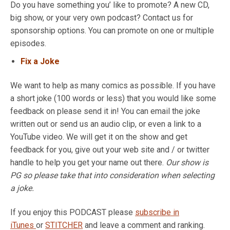
Do you have something you’ like to promote? A new CD,
big show, or your very own podcast? Contact us for
sponsorship options. You can promote on one or multiple
episodes.
Fix a Joke
We want to help as many comics as possible. If you have
a short joke (100 words or less) that you would like some
feedback on please send it in! You can email the joke
written out or send us an audio clip, or even a link to a
YouTube video. We will get it on the show and get
feedback for you, give out your web site and / or twitter
handle to help you get your name out there.
Our show is
PG so please take that into consideration when selecting
a joke.
If you enjoy this PODCAST please
subscribe in
iTunes
or
STITCHER
and leave a comment and ranking.