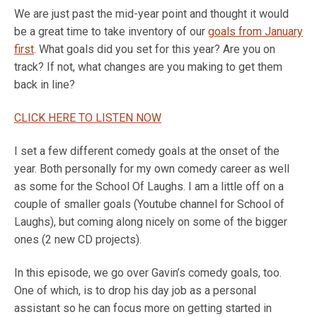
We are just past the mid-year point and thought it would
be a great time to take inventory of our
goals from January
first
. What goals did you set for this year? Are you on
track? If not, what changes are you making to get them
back in line?
CLICK HERE TO LISTEN NOW
I set a few different comedy goals at the onset of the
year. Both personally for my own comedy career as well
as some for the School Of Laughs. I am a little off on a
couple of smaller goals (Youtube channel for School of
Laughs), but coming along nicely on some of the bigger
ones (2 new CD projects).
In this episode, we go over Gavin’s comedy goals, too.
One of which, is to drop his day job as a personal
assistant so he can focus more on getting started in