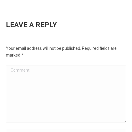
LEAVE A REPLY
Your email address will not be published. Required fields are
marked
*
Comment