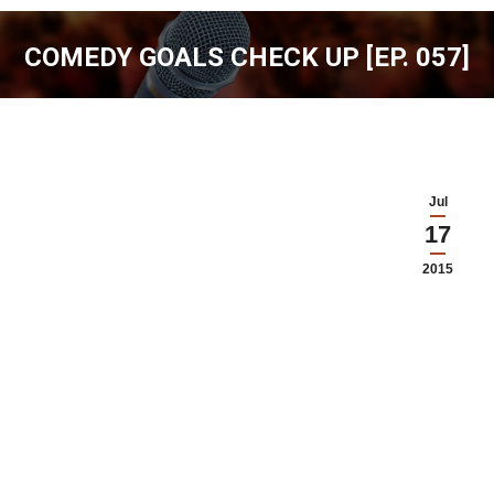
COMEDY GOALS CHECK UP [EP. 057]
You are here:
Jul
17
2015