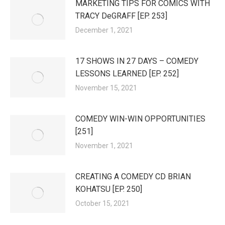
MARKETING TIPS FOR COMICS WITH
TRACY DeGRAFF [EP. 253]
December 1, 2021
17 SHOWS IN 27 DAYS – COMEDY
LESSONS LEARNED [EP. 252]
November 15, 2021
COMEDY WIN-WIN OPPORTUNITIES
[251]
November 1, 2021
CREATING A COMEDY CD BRIAN
KOHATSU [EP. 250]
October 15, 2021