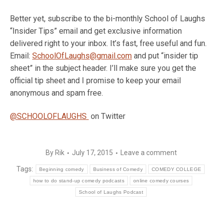
Better yet, subscribe to the bi-monthly School of Laughs
“Insider Tips” email and get exclusive information
delivered right to your inbox. It’s fast, free useful and fun.
Email:
SchoolOfLaughs@gmail.com
and put “insider tip
sheet” in the subject header. I’ll make sure you get the
official tip sheet and I promise to keep your email
anonymous and spam free.
@SCHOOLOFLAUGHS
on Twitter
By
Rik
July 17, 2015
Leave a comment
Tags:
Beginning comedy
Business of Comedy
COMEDY COLLEGE
how to do stand-up comedy podcasts
online comedy courses
School of Laughs Podcast