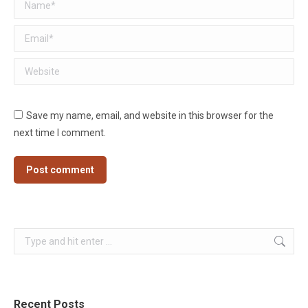
Name *
Email *
Website
Save my name, email, and website in this browser for the
next time I comment.
Post comment
Search:
Recent Posts