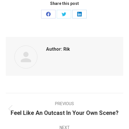
Share this post
Share
Share
Share
on
on
on
Facebook
Twitter
LinkedIn
Author:
Rik
PREVIOUS
POST
Feel Like An Outcast In Your Own Scene?
Previous
NAVIGATION
post:
NEXT