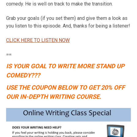
comedy. He is well on track to make the transition.
Grab your goals (if you set them) and give them a look as
you listen to this episode. And, thanks for being a listener!
CLICK HERE TO LISTEN NOW
==
IS YOUR GOAL TO WRITE MORE STAND UP
COMEDY???
USE THE COUPON BELOW TO GET 20% OFF
OUR IN-DEPTH WRITING COURSE.