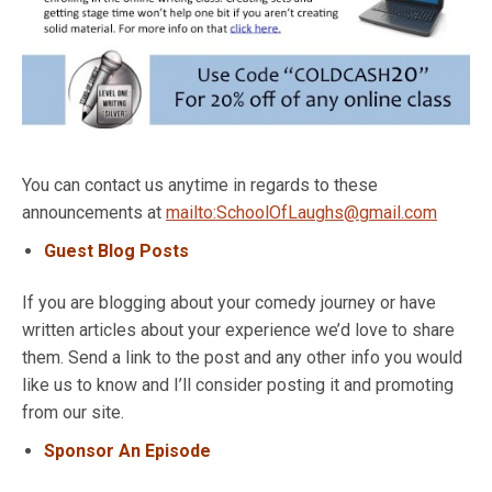
You can contact us anytime in regards to these
announcements at
mailto:SchoolOfLaughs@gmail.com
Guest Blog Posts
If you are blogging about your comedy journey or have
written articles about your experience we’d love to share
them. Send a link to the post and any other info you would
like us to know and I’ll consider posting it and promoting
from our site.
Sponsor An Episode