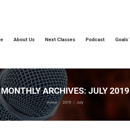
e
About Us
Next Classes
Podcast
Goals 
MONTHLY ARCHIVES:
JULY 2019
You are here:
Home
2019
July