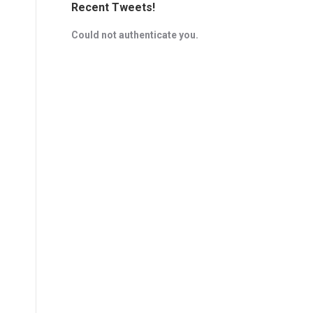
Recent Tweets!
Could not authenticate you.