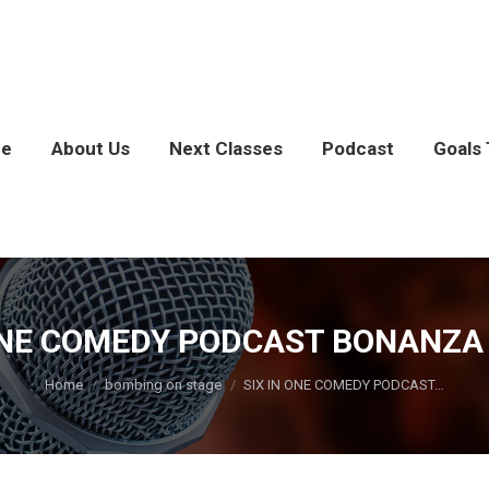
e
About Us
Next Classes
Podcast
Goals 
ONE COMEDY PODCAST BONANZA [
You are here:
Home
bombing on stage
SIX IN ONE COMEDY PODCAST…