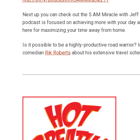
Next up you can check out the 5 AM Miracle with Jeff S
podcast is focused on achieving more with your day an
here for maximizing your time away from home.
Is it possible to be a highly-productive road warrior? 
comedian
Rik Roberts
about his extensive travel sch