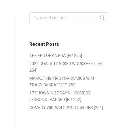
Search:
Recent Posts
THE END OF AN ERA [EP. 255]
2022 GOALS TRACKER WORKSHEET [EP.
254]
MARKETING TIPS FOR COMICS WITH
TRACY DeGRAFF [EP. 253]
17 SHOWS IN 27 DAYS – COMEDY
LESSONS LEARNED [EP. 252]
COMEDY WIN-WIN OPPORTUNITIES [251]