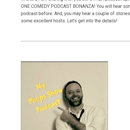
ONE COMEDY PODCAST BONANZA! You will hear some in
podcast before. And, you may hear a couple of storie
some excellent hosts.
Let’s get into the details!