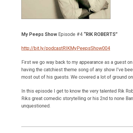
My Peeps Show
Episode #4
“RIK ROBERTS”
http://bit.ly/podcastRIKMyPeepsShow004
First we go way back to my appearance as a guest 
having the catchiest theme song of any show I’ve been
most out of his guests. We covered a lot of ground on 
In this episode I get to know the very talented Rik Ro
Riks great comedic storytelling or his 2nd to none Bar
unquestioned.