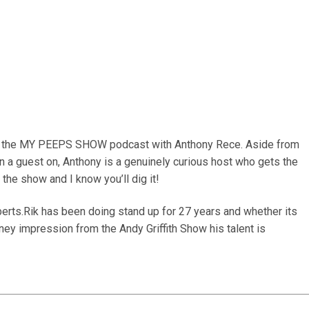
on the MY PEEPS SHOW podcast with Anthony Rece. Aside from
 a guest on, Anthony is a genuinely curious host who gets the
the show and I know you’ll dig it!
berts.Rik has been doing stand up for 27 years and whether its
ney impression from the Andy Griffith Show his talent is