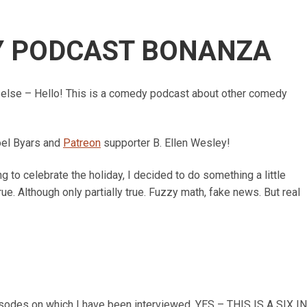
Y PODCAST BONANZA
else – Hello! This is a comedy podcast about other comedy
oel Byars and
Patreon
supporter B. Ellen Wesley!
 to celebrate the holiday, I decided to do something a little
rue. Although only partially true.
Fuzzy math, fake news. But real
isodes on which I have been interviewed. YES – THIS IS A SIX IN