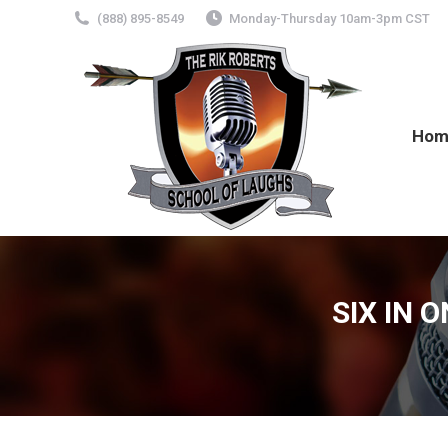
(888) 895-8549
Monday-Thursday 10am-3pm CST
Hom
SIX IN 