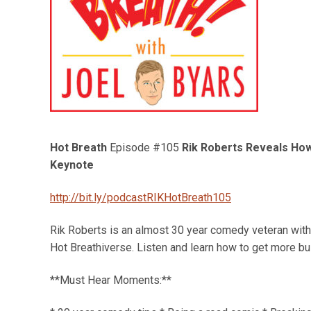
Hot Breath
Episode #105
Rik Roberts Reveals How
Keynote
http://bit.ly/podcastRIKHotBreath105
Rik Roberts is an almost 30 year comedy veteran with 
Hot Breathiverse. Listen and learn how to get more b
**Must Hear Moments:**