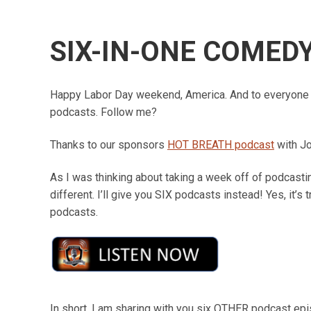
SIX-IN-ONE COMED
Happy Labor Day weekend, America. And to everyone 
podcasts. Follow me?
Thanks to our sponsors
HOT BREATH podcast
with J
As I was thinking about taking a week off of podcasting
different. I’ll give you SIX podcasts instead! Yes, it’s t
podcasts.
In short, I am sharing with you six OTHER podcast ep