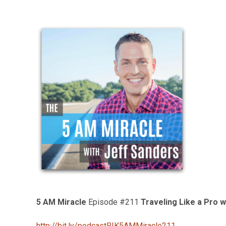
5 AM Miracle
Episode #211
Traveling Like a Pro 
http://bit.ly/podcastRIK5AMMiracle211