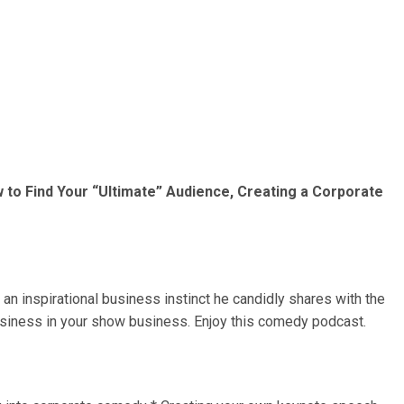
 to Find Your “Ultimate” Audience, Creating a Corporate
an inspirational business instinct he candidly shares with the
usiness in your show business. Enjoy this comedy podcast.