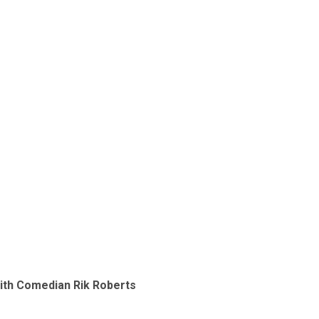
with Comedian Rik Roberts