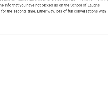
fo that you have not picked up on the School of Laughs
s for the second
time. Either way, lots of fun conversations with