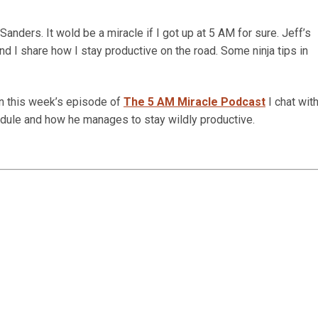
anders. It wold be a miracle if I got up at 5 AM for sure. Jeff’s
d I share how I stay productive on the road. Some ninja tips in
In this week’s episode of
The 5 AM Miracle Podcast
I chat wit
edule and how he manages to stay wildly productive.