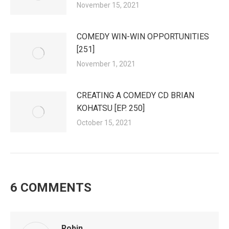
November 15, 2021
COMEDY WIN-WIN OPPORTUNITIES
[251]
November 1, 2021
CREATING A COMEDY CD BRIAN
KOHATSU [EP. 250]
October 15, 2021
6 COMMENTS
Robin