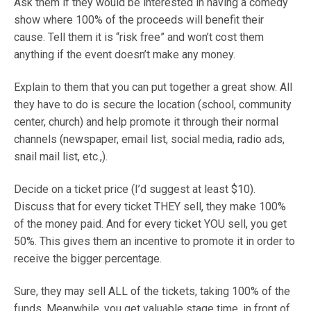
Ask them if they would be interested in having a comedy
show where 100% of the proceeds will benefit their
cause. Tell them it is “risk free” and won’t cost them
anything if the event doesn’t make any money.
Explain to them that you can put together a great show. All
they have to do is secure the location (school, community
center, church) and help promote it through their normal
channels (newspaper, email list, social media, radio ads,
snail mail list, etc.,).
Decide on a ticket price (I’d suggest at least $10).
Discuss that for every ticket THEY sell, they make 100%
of the money paid. And for every ticket YOU sell, you get
50%. This gives them an incentive to promote it in order to
receive the bigger percentage.
Sure, they may sell ALL of the tickets, taking 100% of the
funds. Meanwhile, you get valuable stage time, in front of