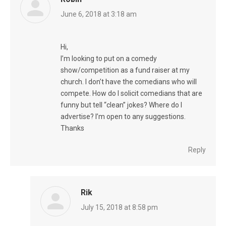
says:
June 6, 2018 at 3:18 am
Hi,
I’m looking to put on a comedy
show/competition as a fund raiser at my
church. I don’t have the comedians who will
compete. How do I solicit comedians that are
funny but tell “clean” jokes? Where do I
advertise? I’m open to any suggestions.
Thanks
Reply
Rik
says:
July 15, 2018 at 8:58 pm