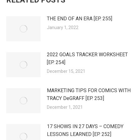
RELATED POSTS
THE END OF AN ERA [EP. 255]
January 1, 2022
2022 GOALS TRACKER WORKSHEET
[EP. 254]
December 15, 2021
MARKETING TIPS FOR COMICS WITH
TRACY DeGRAFF [EP. 253]
December 1, 2021
17 SHOWS IN 27 DAYS – COMEDY
LESSONS LEARNED [EP. 252]