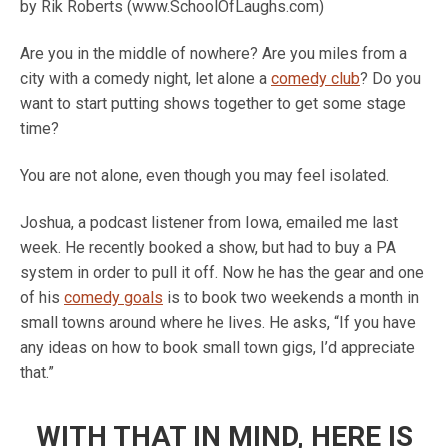
by Rik Roberts (www.SchoolOfLaughs.com)
Are you in the middle of nowhere? Are you miles from a
city with a comedy night, let alone a
comedy club
? Do you
want to start putting shows together to get some stage
time?
You are not alone, even though you may feel isolated.
Joshua, a podcast listener from Iowa, emailed me last
week. He recently booked a show, but had to buy a PA
system in order to pull it off. Now he has the gear and one
of his
comedy goals
is to book two weekends a month in
small towns around where he lives. He asks, “If you have
any ideas on how to book small town gigs, I’d appreciate
that.”
WITH THAT IN MIND, HERE IS