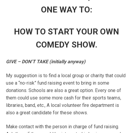
ONE WAY TO:
HOW TO START YOUR OWN
COMEDY SHOW.
GIVE – DON’T TAKE (initially anyway)
My suggestion is to find a local group or charity that could
use a “no-risk” fund raising event to bring in some
donations. Schools are also a great option. Every one of
them could use some more cash for their sports teams,
libraries, band, etc., A local volunteer fire department is
also a great candidate for these shows.
Make contact with the person in charge of fund raising.