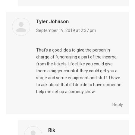
Tyler Johnson
says:
September 19, 2019 at 2:37 pm
That’s a good idea to give the person in
charge of fundraising a part of the income
from the tickets. I feel like you could give
them a bigger chunk if they could get you a
stage and some equipment and stuff. I have
to ask about that if I decide to have someone
help me set up a comedy show.
Reply
Rik