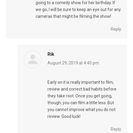
going to a comedy show for her birthday. If
we go, I will be sure to keep an eye out for any
cameras that might be filming the show!
Reply
Rik
says:
August 29, 2019 at 4:40 pm
Early on it is really important to film,
review and correct bad habits before
they take root. Once you get going,
though, you can film a little less. But
you cannot improve what you do not
review. Good luck!
Reply