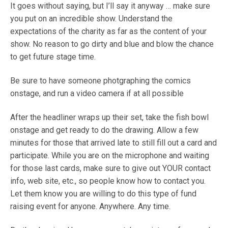
It goes without saying, but I’ll say it anyway … make sure
you put on an incredible show. Understand the
expectations of the charity as far as the content of your
show. No reason to go dirty and blue and blow the chance
to get future stage time.
Be sure to have someone photgraphing the comics
onstage, and run a video camera if at all possible
After the headliner wraps up their set, take the fish bowl
onstage and get ready to do the drawing. Allow a few
minutes for those that arrived late to still fill out a card and
participate. While you are on the microphone and waiting
for those last cards, make sure to give out YOUR contact
info, web site, etc., so people know how to contact you.
Let them know you are willing to do this type of fund
raising event for anyone. Anywhere. Any time.