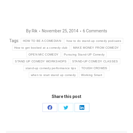
By
Rik
November 25, 2014
6 Comments
Tags:
HOW TO BE A COMEDIAN
how to do stand-up comedy podcasts
How to get booked at a comedy club
MAKE MONEY FROM COMEDY
OPEN MIC COMEDY
Pursuing Stand-UP Comedy
STAND UP COMEDY WORKSHOPS
STAND-UP COMEDY CLASSES
stand-up comedy performance tips
TOUGH CROWDS
when to start stand up comedy
Working Smart
Share this post
Share
Share
Share
on
on
on
Facebook
Twitter
LinkedIn