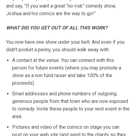
and say, “If you want a great “no-risk” comedy show,
Joshua and his comics are the way to go!”
WHAT DID YOU GET OUT OF ALL THIS WORK?
You now have one show under your belt. And even if you
didn’t pocket a penny, you should walk away with:
A contact at the venue. You can connect with this
person for future events (where you may promote a
show as a non fund raiser and take 100% of the
proceeds).
Email addresses and phone numbers of outgoing,
generous people from that town who are now exposed
to comedy. Invite these people to your next event in the
area.
Pictures and video of the comics on stage you can
post on your web site (and send to the charity so they