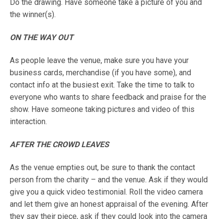
Do the drawing. Have someone take a picture of you and
the winner(s).
ON THE WAY OUT
As people leave the venue, make sure you have your
business cards, merchandise (if you have some), and
contact info at the busiest exit. Take the time to talk to
everyone who wants to share feedback and praise for the
show. Have someone taking pictures and video of this
interaction.
AFTER THE CROWD LEAVES
As the venue empties out, be sure to thank the contact
person from the charity – and the venue. Ask if they would
give you a quick video testimonial. Roll the video camera
and let them give an honest appraisal of the evening. After
they say their piece, ask if they could look into the camera