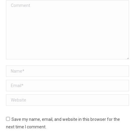
Comment
Name *
Email *
Website
Save my name, email, and website in this browser for the
next time I comment.