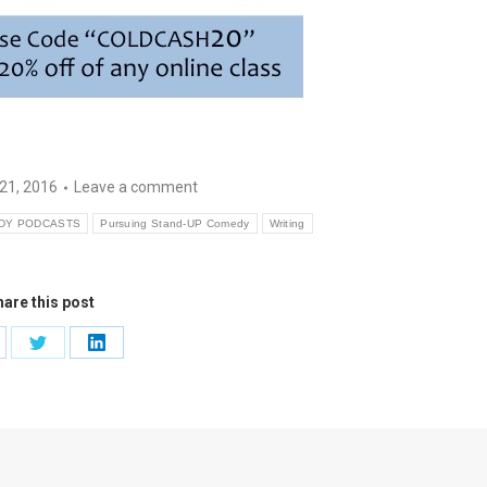
21, 2016
Leave a comment
DY PODCASTS
Pursuing Stand-UP Comedy
Writing
are this post
are
Share
Share
on
on
cebook
Twitter
LinkedIn