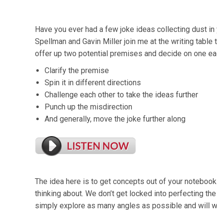
Have you ever had a few joke ideas collecting dust i
Spellman and Gavin Miller join me at the writing table 
offer up two potential premises and decide on one e
Clarify the premise
Spin it in different directions
Challenge each other to take the ideas further
Punch up the misdirection
And generally, move the joke further along
The idea here is to get concepts out of your notebook
thinking about. We don’t get locked into perfecting th
simply explore as many angles as possible and will wo