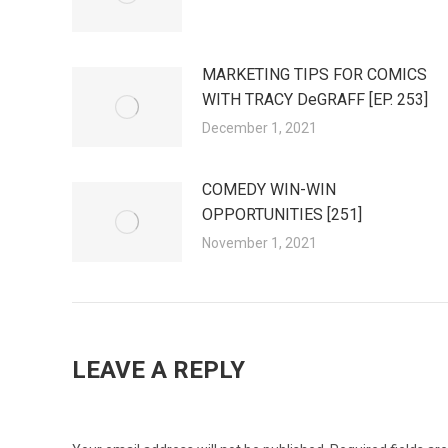
MARKETING TIPS FOR COMICS
WITH TRACY DeGRAFF [EP. 253]
December 1, 2021
COMEDY WIN-WIN
OPPORTUNITIES [251]
November 1, 2021
LEAVE A REPLY