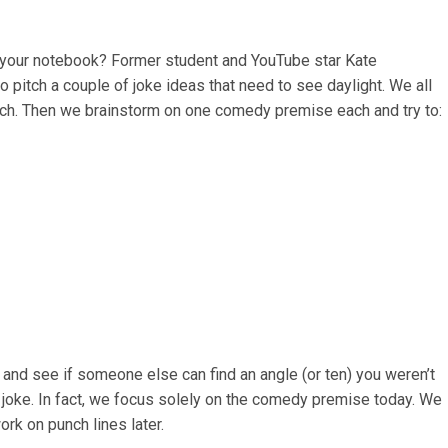
n your notebook? Former student and YouTube star Kate
to pitch a couple of joke ideas that need to see daylight. We all
ach. Then we brainstorm on one comedy premise each and try to:
 and see if someone else can find an angle (or ten) you weren’t
e joke. In fact, we focus solely on the comedy premise today. We
rk on punch lines later.