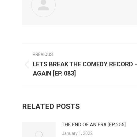
PREVIOUS
POST
LETS BREAK THE COMEDY RECORD 
Previous
NAVIGATION
AGAIN [EP. 083]
post:
RELATED POSTS
THE END OF AN ERA [EP. 255]
January 1, 2022