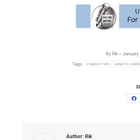
By
Rik
January 
Tags:
COMEDY TIPS
HOW TO COME
Sh
Sh
on
Fa
Author:
Rik