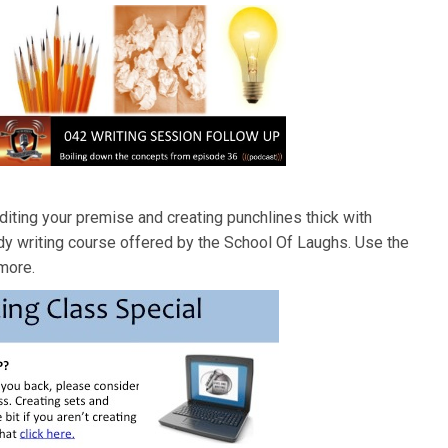
diting your premise and creating punchlines thick with
dy writing course offered by the School Of Laughs. Use the
 more.