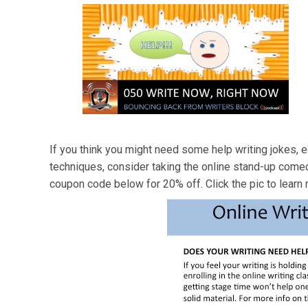
If you think you might need some help writing jokes, e
techniques, consider taking the online stand-up come
coupon code below for 20% off. Click the pic to learn