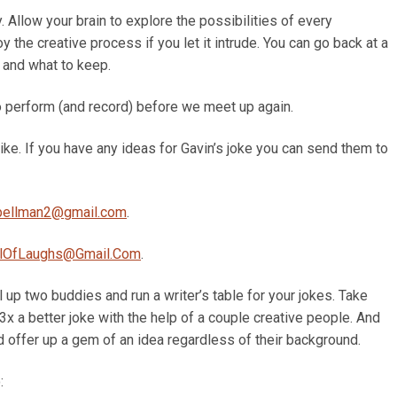
. Allow your brain to explore the possibilities of every
oy the creative process if you let it intrude. You can go back at a
 and what to keep.
to perform (and record) before we meet up again.
like. If you have any ideas for Gavin’s joke you can send them to
pellman2@gmail.com
.
lOfLaughs@Gmail.Com
.
l up two buddies and run a writer’s table for your jokes. Take
x a better joke with the help of a couple creative people. And
d offer up a gem of an idea regardless of their background.
: