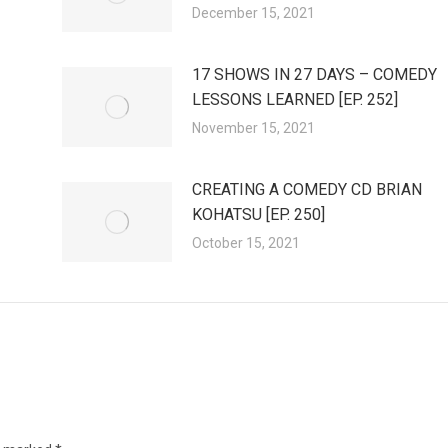
December 15, 2021
17 SHOWS IN 27 DAYS – COMEDY
LESSONS LEARNED [EP. 252]
November 15, 2021
CREATING A COMEDY CD BRIAN
KOHATSU [EP. 250]
October 15, 2021