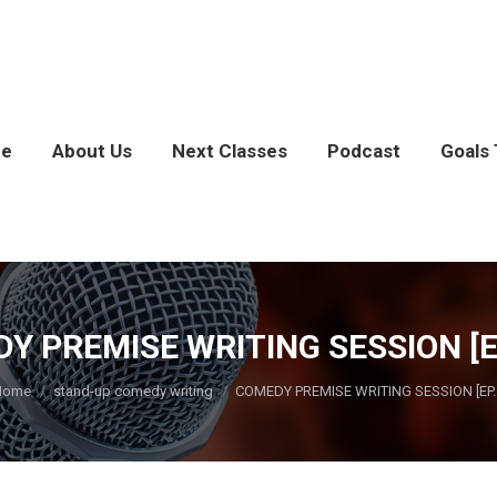
e
About Us
Next Classes
Podcast
Goals 
Y PREMISE WRITING SESSION [EP
ou are here:
Home
stand-up comedy writing
COMEDY PREMISE WRITING SESSION [EP