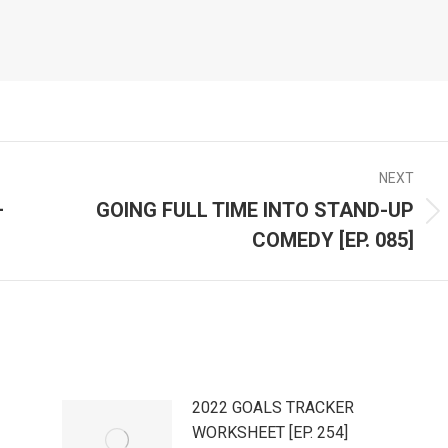
NEXT
–
GOING FULL TIME INTO STAND-UP
Next
COMEDY [EP. 085]
post:
2022 GOALS TRACKER
WORKSHEET [EP. 254]