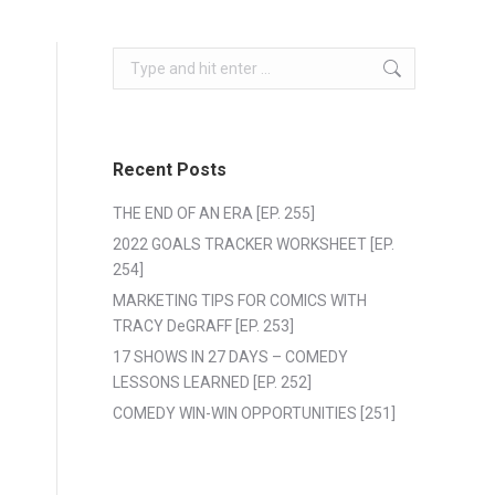
Search:
Recent Posts
THE END OF AN ERA [EP. 255]
2022 GOALS TRACKER WORKSHEET [EP.
254]
MARKETING TIPS FOR COMICS WITH
TRACY DeGRAFF [EP. 253]
17 SHOWS IN 27 DAYS – COMEDY
LESSONS LEARNED [EP. 252]
COMEDY WIN-WIN OPPORTUNITIES [251]