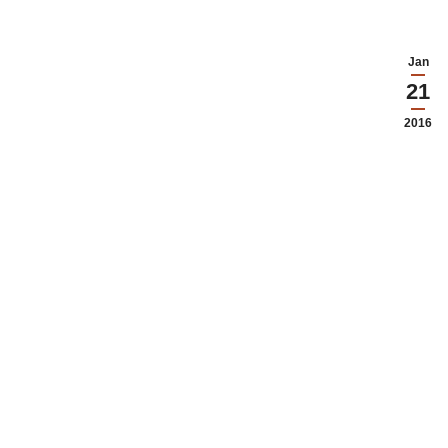
Jan
21
2016