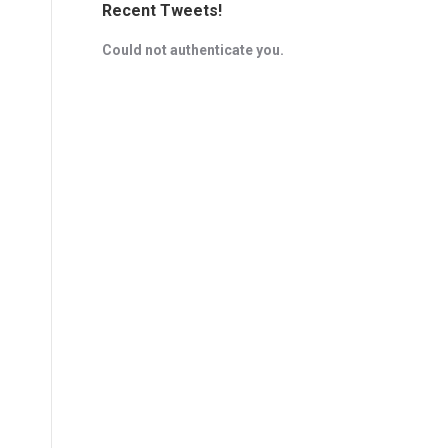
Recent Tweets!
Could not authenticate you.