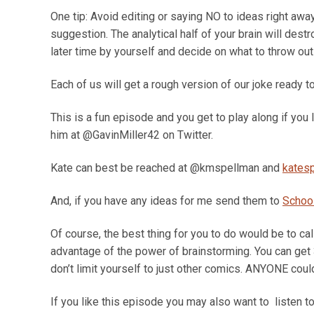
One tip: Avoid editing or saying NO to ideas right away
suggestion. The analytical half of your brain will destr
later time by yourself and decide on what to throw out
Each of us will get a rough version of our joke ready 
This is a fun episode and you get to play along if you 
him at @GavinMiller42 on Twitter.
Kate can best be reached at @kmspellman and
kates
And, if you have any ideas for me send them to
Schoo
Of course, the best thing for you to do would be to cal
advantage of the power of brainstorming. You can get 3
don’t limit yourself to just other comics. ANYONE coul
If you like this episode you may also want to listen to