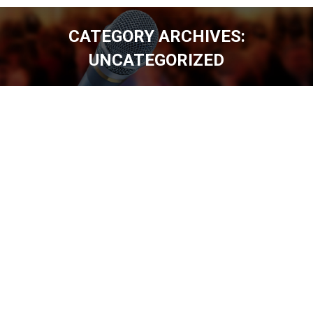
CATEGORY ARCHIVES:
UNCATEGORIZED
You are here: