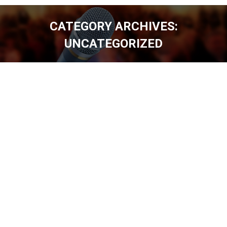
CATEGORY ARCHIVES:
UNCATEGORIZED
You are here: