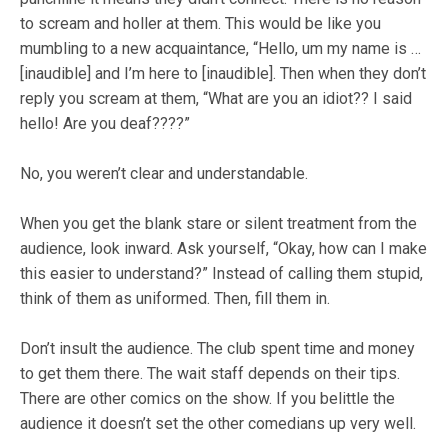
to scream and holler at them. This would be like you
mumbling to a new acquaintance, “Hello, um my name is …
[inaudible] and I’m here to [inaudible]. Then when they don’t
reply you scream at them, “What are you an idiot?? I said
hello! Are you deaf????”
No, you weren’t clear and understandable.
When you get the blank stare or silent treatment from the
audience, look inward. Ask yourself, “Okay, how can I make
this easier to understand?” Instead of calling them stupid,
think of them as uniformed. Then, fill them in.
Don’t insult the audience. The club spent time and money
to get them there. The wait staff depends on their tips.
There are other comics on the show. If you belittle the
audience it doesn’t set the other comedians up very well.