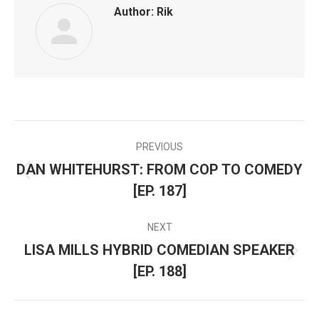
Author:
Rik
PREVIOUS
POST
DAN WHITEHURST: FROM COP TO COMEDY
Previous
NAVIGATION
[EP. 187]
post:
NEXT
LISA MILLS HYBRID COMEDIAN SPEAKER
Next
[EP. 188]
post: