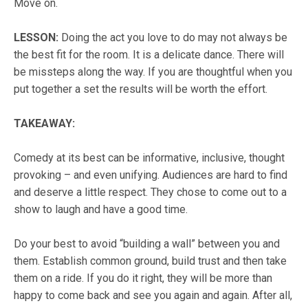
Move on.
LESSON
:
Doing the act you love to do may not always be
the best fit for the room. It is a delicate dance. There will
be missteps along the way. If you are thoughtful when you
put together a set the results will be worth the effort.
TAKEAWAY:
Comedy at its best can be informative, inclusive, thought
provoking – and even unifying. Audiences are hard to find
and deserve a little respect. They chose to come out to a
show to laugh and have a good time.
Do your best to avoid “building a wall” between you and
them. Establish common ground, build trust and then take
them on a ride. If you do it right, they will be more than
happy to come back and see you again and again. After all,