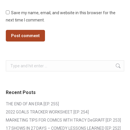
Save my name, email, and website in this browser for the
next time I comment.
Post comment
Search:
Recent Posts
THE END OF AN ERA [EP. 255]
2022 GOALS TRACKER WORKSHEET [EP. 254]
MARKETING TIPS FOR COMICS WITH TRACY DeGRAFF [EP. 253]
17 SHOWS IN 27 DAYS – COMEDY LESSONS LEARNED [EP. 252]