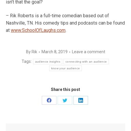
isn’t that the goal?
– Rik Roberts is a full-time comedian based out of
Nashville, TN. His comedy tips and podcasts can be found
at
www.SchoolOfLaughs.com
.
By
Rik
March 8, 2019
Leave a comment
Tags:
audience insights
connecting with an audience
know your audience
Share this post
Share
Share
Share
on
on
on
Facebook
Twitter
LinkedIn