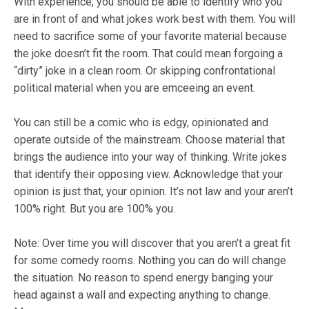
With experience, you should be able to identify who you
are in front of and what jokes work best with them. You will
need to sacrifice some of your favorite material because
the joke doesn’t fit the room. That could mean forgoing a
“dirty” joke in a clean room. Or skipping confrontational
political material when you are emceeing an event.
You can still be a comic who is edgy, opinionated and
operate outside of the mainstream. Choose material that
brings the audience into your way of thinking. Write jokes
that identify their opposing view. Acknowledge that your
opinion is
just
that, your opinion. It’s not law and your aren’t
100% right. But you are 100% you.
Note:
Over time you will discover that you aren’t a great fit
for some comedy rooms. Nothing you can do will change
the situation. No reason to spend energy banging your
head against a wall and expecting anything to change.