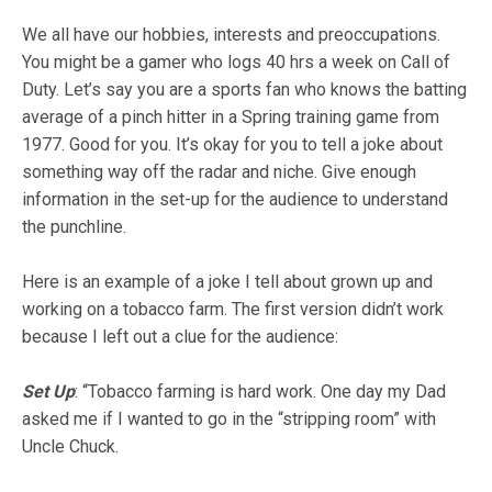
We all have our hobbies, interests and preoccupations.
You might be a gamer who logs 40 hrs a week on Call of
Duty. Let’s say you are a sports fan who knows the batting
average of a pinch hitter in a Spring training game from
1977. Good for you. It’s okay for you to tell a joke about
something way off the radar and niche. Give enough
information in the set-up for the audience to understand
the punchline.
Here is an example of a joke I tell about grown up and
working on a tobacco farm. The first version didn’t work
because I left out a clue for the audience:
Set Up
:
“Tobacco farming is hard work. One day my Dad
asked me if I wanted to go in the “stripping room” with
Uncle Chuck.