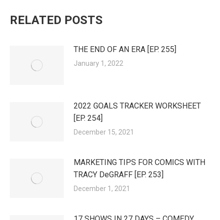
RELATED POSTS
THE END OF AN ERA [EP. 255]
January 1, 2022
2022 GOALS TRACKER WORKSHEET
[EP. 254]
December 15, 2021
MARKETING TIPS FOR COMICS WITH
TRACY DeGRAFF [EP. 253]
December 1, 2021
17 SHOWS IN 27 DAYS – COMEDY