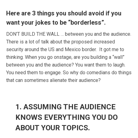
Here are 3 things you should avoid if you
want your jokes to be “borderless”.
DON’T BUILD THE WALL …
between you and the audience.
There is a lot of talk about the proposed increased
security around the US and Mexico border. It got me to
thinking. When you go onstage, are you building a “wall”
between you and the audience? You want them to laugh.
You need them to engage. So why do comedians do things
that can sometimes alienate their audience?
1. ASSUMING THE AUDIENCE
KNOWS EVERYTHING YOU DO
ABOUT YOUR TOPICS.