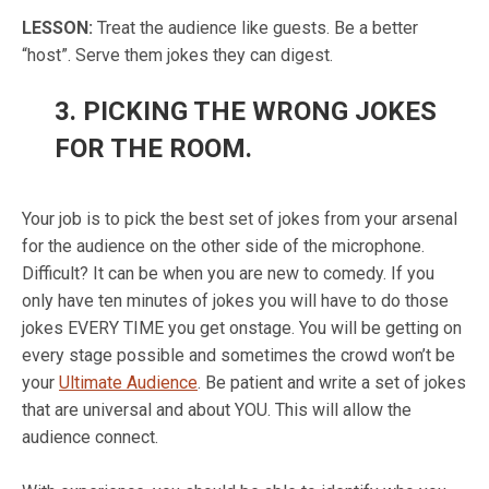
LESSON
:
Treat the audience like guests. Be a better
“host”. Serve them jokes they can digest.
3.
PICKING THE WRONG JOKES
FOR THE ROOM.
Your job is to pick the best set of jokes from your arsenal
for the audience on the other side of the microphone.
Difficult? It can be when you are new to comedy. If you
only have ten minutes of jokes you will have to do those
jokes EVERY TIME you get onstage. You will be getting on
every stage possible and sometimes the crowd won’t be
your
Ultimate Audience
.
Be patient and write a set of jokes
that are universal and about YOU. This will allow the
audience connect.