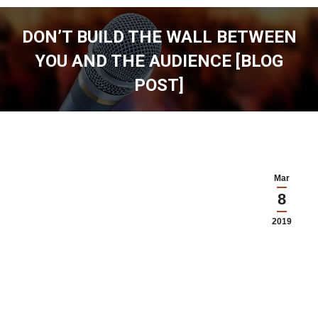
DON’T BUILD THE WALL BETWEEN
YOU AND THE AUDIENCE [BLOG
POST]
You are here:
Mar
8
2019