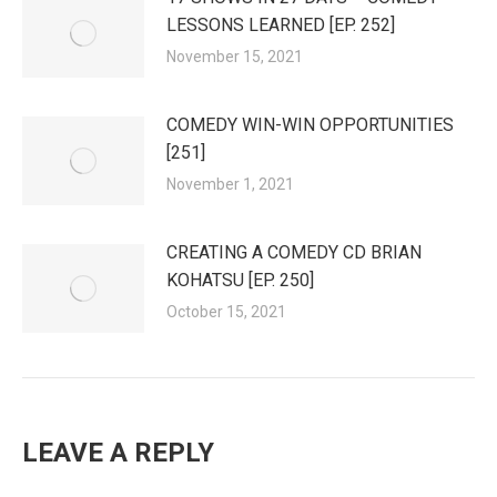
LESSONS LEARNED [EP. 252]
November 15, 2021
COMEDY WIN-WIN OPPORTUNITIES
[251]
November 1, 2021
CREATING A COMEDY CD BRIAN
KOHATSU [EP. 250]
October 15, 2021
LEAVE A REPLY