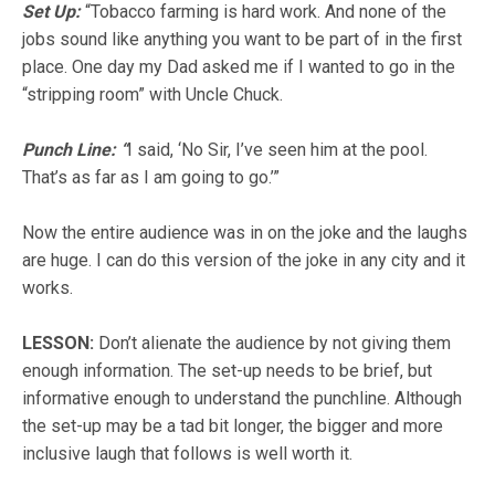
Set Up:
“Tobacco farming is hard work.
And none of the
jobs sound like anything you want to be part of in the first
place
. One day my Dad asked me if I wanted to go in the
“stripping room” with Uncle Chuck.
Punch Line: “
I said, ‘No Sir, I’ve seen him at the pool.
That’s as far as I am going to go.’”
Now the entire audience was in on the joke and the laughs
are huge. I can do this version of the joke in any city and it
works.
LESSON
:
Don’t alienate the audience by not giving them
enough information. The set-up needs to be brief, but
informative enough to understand the punchline. Although
the set-up may be a tad bit longer, the bigger and more
inclusive laugh that follows is well worth it.