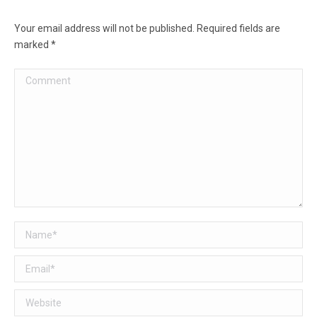
Your email address will not be published. Required fields are
marked
*
Comment
Name *
Email *
Website