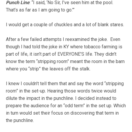
Punch Line
: “I said, ‘No Sir, I’ve seen him at the pool.
That’s as far as I am going to go.’”
I would get a couple of chuckles and a lot of blank stares.
After a few failed attempts I reexamined the joke. Even
though I had told the joke in KY where tobacco farming is
part of life, it isn’t part of EVERYONE’S life. They didn’t
know the term “stripping room” meant the room in the barn
where you “strip” the leaves off the stalk.
I knew I couldn’t tell them that and say the word “stripping
room” in the set-up. Hearing those words twice would
dilute the impact in the punchline. I decided instead to
prepare the audience for an “odd term” in the set up. Which
in turn would set their focus on discovering that term in
the punchline.