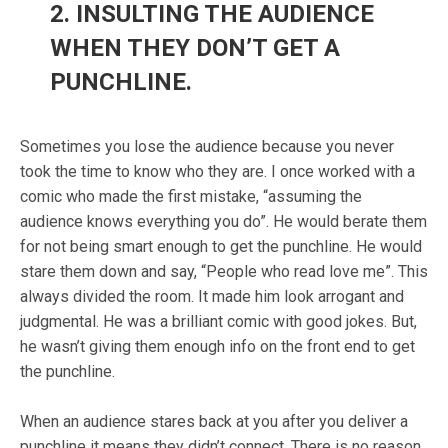
2.
INSULTING THE AUDIENCE
WHEN THEY DON’T GET A
PUNCHLINE.
Sometimes you lose the audience because you never
took the time to know who they are. I once worked with a
comic who made the first mistake, “assuming the
audience knows everything you do”. He would berate them
for not being smart enough to get the punchline. He would
stare them down and say, “People who read love me”. This
always divided the room. It made him look arrogant and
judgmental. He was a brilliant comic with good jokes. But,
he wasn’t giving them enough info on the front end to get
the punchline.
When an audience stares back at you after you deliver a
punchline it means they didn’t connect. There is no reason