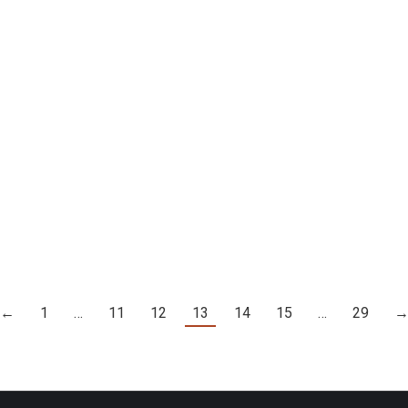
17
016
GREG WARREN – TRUST YOUR GUT
127]
Details
←
1
…
11
12
13
14
15
…
29