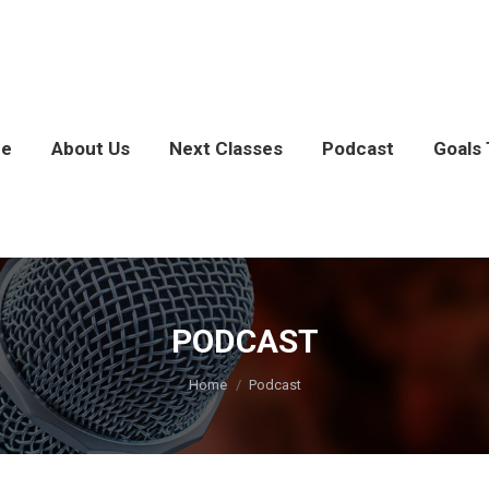
e
About Us
Next Classes
Podcast
Goals 
PODCAST
You are here:
Home
Podcast