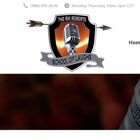
(888) 895-8549
Monday-Thursday 10am-3pm CST
Hom