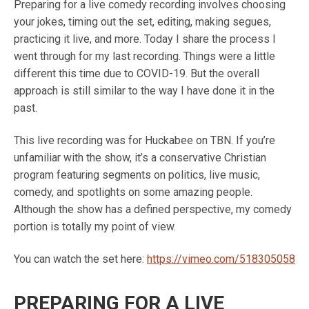
Preparing for a live comedy recording involves choosing
your jokes, timing out the set, editing, making segues,
practicing it live, and more. Today I share the process I
went through for my last recording. Things were a little
different this time due to COVID-19. But the overall
approach is still similar to the way I have done it in the
past.
This live recording was for Huckabee on TBN. If you’re
unfamiliar with the show, it’s a conservative Christian
program featuring segments on politics, live music,
comedy, and spotlights on some amazing people.
Although the show has a defined perspective, my comedy
portion is totally my point of view.
You can watch the set here:
https://vimeo.com/518305058
PREPARING FOR A LIVE