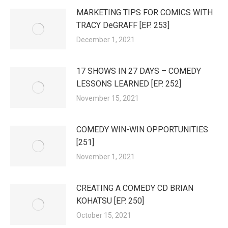
MARKETING TIPS FOR COMICS WITH
TRACY DeGRAFF [EP. 253]
December 1, 2021
17 SHOWS IN 27 DAYS – COMEDY
LESSONS LEARNED [EP. 252]
November 15, 2021
COMEDY WIN-WIN OPPORTUNITIES
[251]
November 1, 2021
CREATING A COMEDY CD BRIAN
KOHATSU [EP. 250]
October 15, 2021