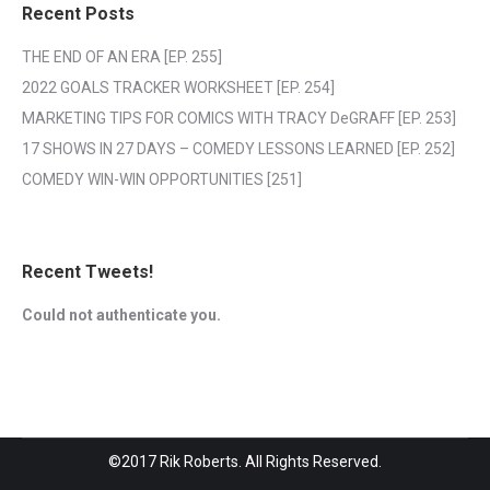
Recent Posts
THE END OF AN ERA [EP. 255]
2022 GOALS TRACKER WORKSHEET [EP. 254]
MARKETING TIPS FOR COMICS WITH TRACY DeGRAFF [EP. 253]
17 SHOWS IN 27 DAYS – COMEDY LESSONS LEARNED [EP. 252]
COMEDY WIN-WIN OPPORTUNITIES [251]
Recent Tweets!
Could not authenticate you.
©2017 Rik Roberts. All Rights Reserved.