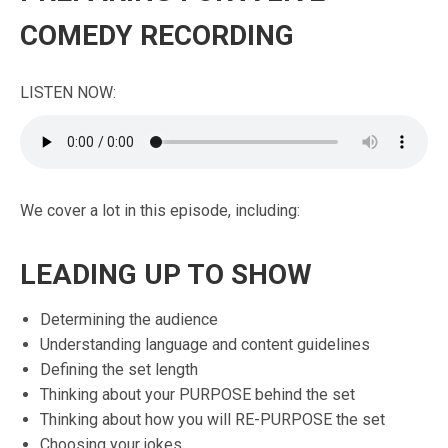
COMEDY RECORDING
LISTEN NOW:
We cover a lot in this episode, including:
LEADING UP TO SHOW
Determining the audience
Understanding language and content guidelines
Defining the set length
Thinking about your PURPOSE behind the set
Thinking about how you will RE-PURPOSE the set
Choosing your jokes