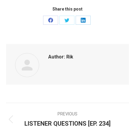
Share this post
Share
Share
Share
on
on
on
Facebook
Twitter
LinkedIn
Author:
Rik
PREVIOUS
POST
LISTENER QUESTIONS [EP. 234]
Previous
NAVIGATION
post: