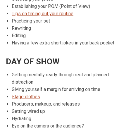
Establishing your P.O.V. (Point of View)
Tips on timing out your routine
Practicing your set
Rewriting
Editing
Having a few extra short jokes in your back pocket
DAY OF SHOW
Getting mentally ready through rest and planned
distraction
Giving yourself a margin for arriving on time
Stage clothes
Producers, makeup, and releases
Getting wired up
Hydrating
Eye on the camera or the audience?