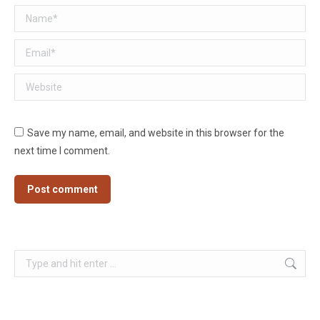
Name *
Email *
Website
Save my name, email, and website in this browser for the
next time I comment.
Post comment
Search: