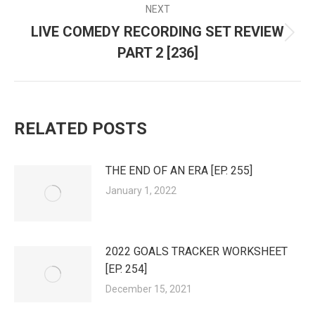
NEXT
LIVE COMEDY RECORDING SET REVIEW
Next
PART 2 [236]
post:
RELATED POSTS
THE END OF AN ERA [EP. 255]
January 1, 2022
2022 GOALS TRACKER WORKSHEET
[EP. 254]
December 15, 2021