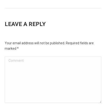
LEAVE A REPLY
Your email address will not be published. Required fields are
marked
*
Comment