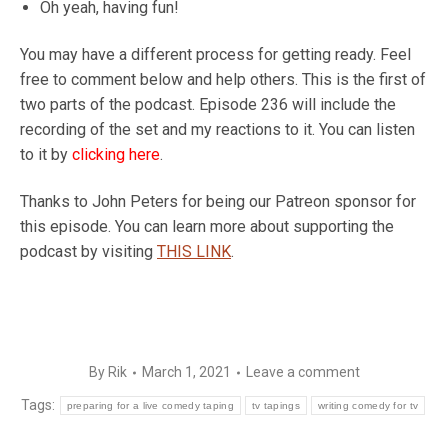
Oh yeah, having fun!
You may have a different process for getting ready. Feel
free to comment below and help others. This is the first of
two parts of the podcast. Episode 236 will include the
recording of the set and my reactions to it. You can listen
to it by
clicking here
.
Thanks to John Peters for being our Patreon sponsor for
this episode. You can learn more about supporting the
podcast by visiting
THIS LINK
.
By
Rik
March 1, 2021
Leave a comment
Tags:
preparing for a live comedy taping
tv tapings
writing comedy for tv