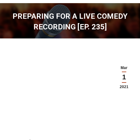
PREPARING FOR A LIVE COMEDY
RECORDING [EP. 235]
You are here:
Mar
1
2021