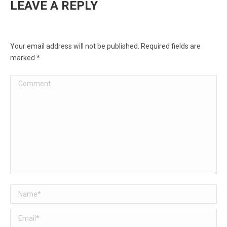
LEAVE A REPLY
Your email address will not be published. Required fields are
marked
*
Comment
Name *
Email *