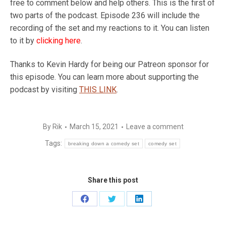
free to comment below and help others. This is the first of
two parts of the podcast. Episode 236 will include the
recording of the set and my reactions to it. You can listen
to it by
clicking here
.
Thanks to Kevin Hardy for being our Patreon sponsor for
this episode. You can learn more about supporting the
podcast by visiting
THIS LINK
.
By
Rik
March 15, 2021
Leave a comment
Tags:
breaking down a comedy set
comedy set
Share this post
Share
Share
Share
on
on
on