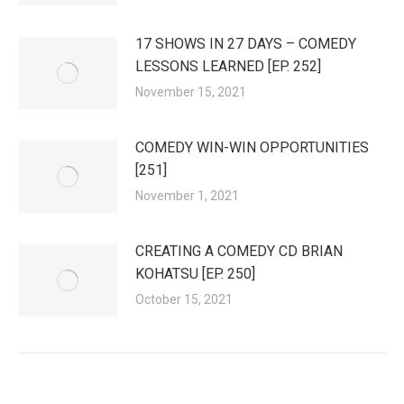
17 SHOWS IN 27 DAYS – COMEDY
LESSONS LEARNED [EP. 252]
November 15, 2021
COMEDY WIN-WIN OPPORTUNITIES
[251]
November 1, 2021
CREATING A COMEDY CD BRIAN
KOHATSU [EP. 250]
October 15, 2021