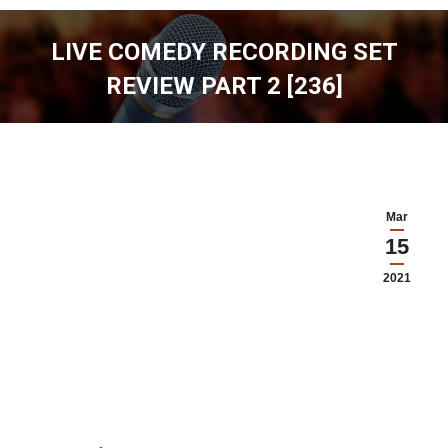
LIVE COMEDY RECORDING SET
REVIEW PART 2 [236]
You are here:
Mar
15
2021