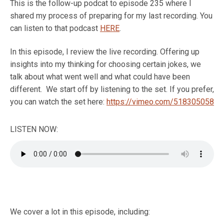
This is the follow-up podcat to episode 235 where I
shared my process of preparing for my last recording. You
can listen to that podcast
HERE
.
In this episode, I review the live recording. Offering up
insights into my thinking for choosing certain jokes, we
talk about what went well and what could have been
different. We start off by listening to the set. If you prefer,
you can watch the set here:
https://vimeo.com/518305058
LISTEN NOW:
We cover a lot in this episode, including: