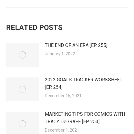
RELATED POSTS
THE END OF AN ERA [EP. 255]
January 1, 2022
2022 GOALS TRACKER WORKSHEET
[EP. 254]
December 15, 2021
MARKETING TIPS FOR COMICS WITH
TRACY DeGRAFF [EP. 253]
December 1, 2021