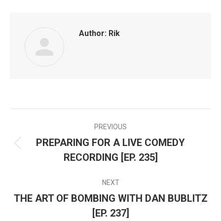
Facebook
Twitter
LinkedIn
Author:
Rik
PREVIOUS
POST
PREPARING FOR A LIVE COMEDY
Previous
NAVIGATION
RECORDING [EP. 235]
post:
NEXT
THE ART OF BOMBING WITH DAN BUBLITZ
Next
[EP. 237]
post: