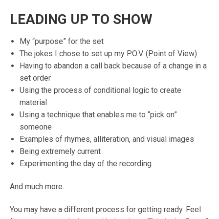
LEADING UP TO SHOW
My “purpose” for the set
The jokes I chose to set up my P.O.V. (Point of View)
Having to abandon a call back because of a change in a
set order
Using the process of conditional logic to create
material
Using a technique that enables me to “pick on”
someone
Examples of rhymes, alliteration, and visual images
Being extremely current
Experimenting the day of the recording
And much more.
You may have a different process for getting ready. Feel