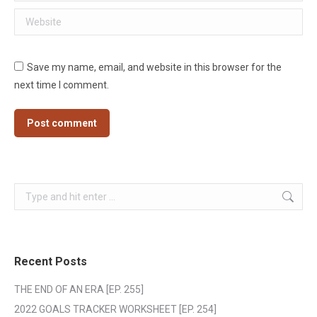
Website
Save my name, email, and website in this browser for the
next time I comment.
Post comment
Search:
Recent Posts
THE END OF AN ERA [EP. 255]
2022 GOALS TRACKER WORKSHEET [EP. 254]