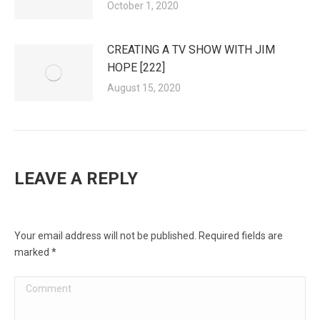
October 1, 2020
CREATING A TV SHOW WITH JIM
HOPE [222]
August 15, 2020
LEAVE A REPLY
Your email address will not be published. Required fields are
marked
*
Comment