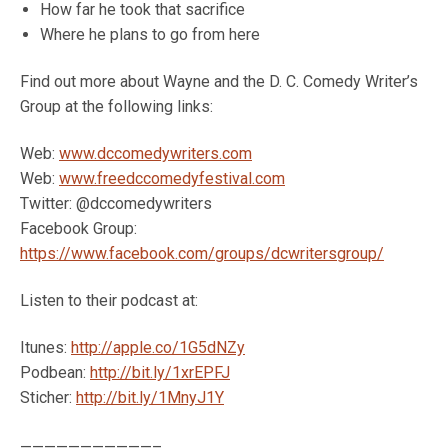
How far he took that sacrifice
Where he plans to go from here
Find out more about Wayne and the D. C. Comedy Writer’s
Group at the following links:
Web:
www.dccomedywriters.com
Web:
www.freedccomedyfestival.com
Twitter: @dccomedywriters
Facebook Group:
https://www.facebook.com/groups/dcwritersgroup/
Listen to their podcast at:
Itunes:
http://apple.co/1G5dNZy
Podbean:
http://bit.ly/1xrEPFJ
Sticher:
http://bit.ly/1MnyJ1Y
———————————–