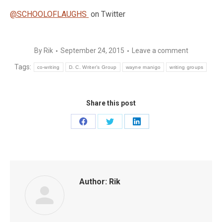
@SCHOOLOFLAUGHS
on Twitter
By
Rik
September 24, 2015
Leave a comment
Tags:
co-writing
D. C. Writer’s Group
wayne manigo
writing groups
Share this post
Share
Share
Share
on
on
on
Facebook
Twitter
LinkedIn
Author:
Rik