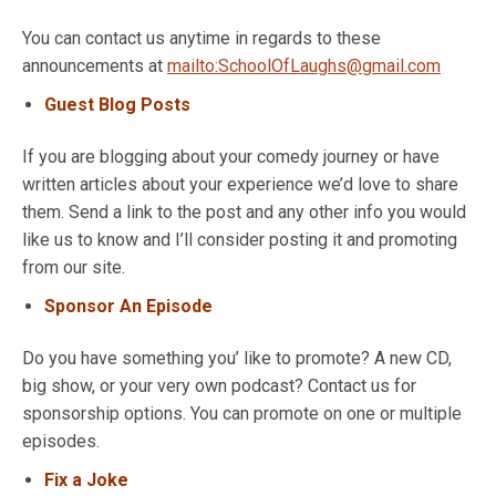
You can contact us anytime in regards to these
announcements at
mailto:SchoolOfLaughs@gmail.com
Guest Blog Posts
If you are blogging about your comedy journey or have
written articles about your experience we’d love to share
them. Send a link to the post and any other info you would
like us to know and I’ll consider posting it and promoting
from our site.
Sponsor An Episode
Do you have something you’ like to promote? A new CD,
big show, or your very own podcast? Contact us for
sponsorship options. You can promote on one or multiple
episodes.
Fix a Joke