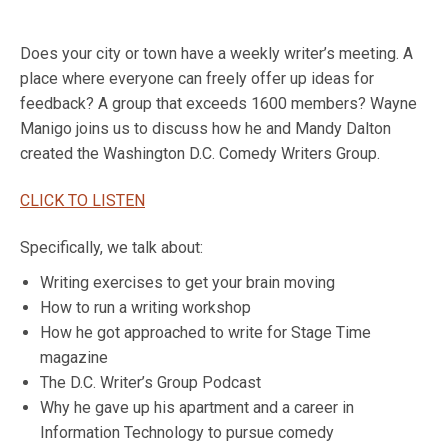
Does your city or town have a weekly writer’s meeting. A
place where everyone can freely offer up ideas for
feedback? A group that exceeds 1600 members? Wayne
Manigo joins us to discuss how he and Mandy Dalton
created the Washington D.C. Comedy Writers Group.
CLICK TO LISTEN
Specifically, we talk about:
Writing exercises to get your brain moving
How to run a writing workshop
How he got approached to write for Stage Time
magazine
The D.C. Writer’s Group Podcast
Why he gave up his apartment and a career in
Information Technology to pursue comedy