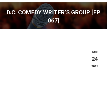
D.C. COMEDY WRITER’S GROUP [EP.
067]
You are here:
Sep
24
2015