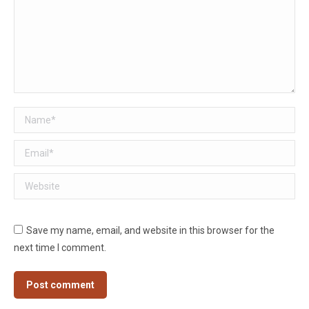
Name *
Email *
Website
Save my name, email, and website in this browser for the
next time I comment.
Post comment