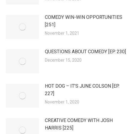
COMEDY WIN-WIN OPPORTUNITIES
[251]
November 1, 2021
QUESTIONS ABOUT COMEDY [EP. 230]
December 15, 2020
HOT DOG – IT’S JUNE COLSON [EP.
227]
November 1, 2020
CREATIVE COMEDY WITH JOSH
HARRIS [225]