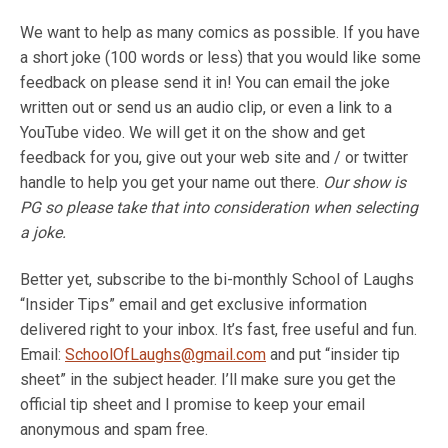
We want to help as many comics as possible. If you have
a short joke (100 words or less) that you would like some
feedback on please send it in! You can email the joke
written out or send us an audio clip, or even a link to a
YouTube video. We will get it on the show and get
feedback for you, give out your web site and / or twitter
handle to help you get your name out there.
Our show is
PG so please take that into consideration when selecting
a joke.
Better yet, subscribe to the bi-monthly School of Laughs
“Insider Tips” email and get exclusive information
delivered right to your inbox. It’s fast, free useful and fun.
Email:
SchoolOfLaughs@gmail.com
and put “insider tip
sheet” in the subject header. I’ll make sure you get the
official tip sheet and I promise to keep your email
anonymous and spam free.