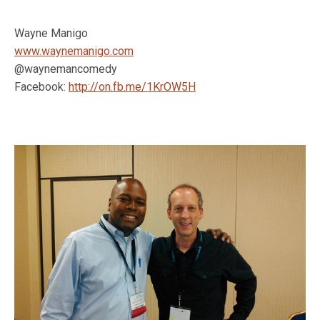
Wayne Manigo
www.waynemanigo.com
@waynemancomedy
Facebook:
http://on.fb.me/1KrOW5H