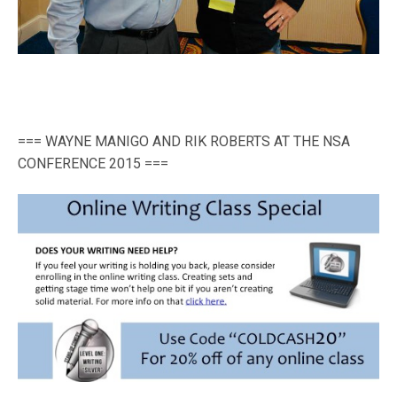
=== WAYNE MANIGO AND RIK ROBERTS AT THE NSA
CONFERENCE 2015 ===