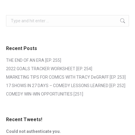
Search:
Recent Posts
THE END OF AN ERA [EP. 255]
2022 GOALS TRACKER WORKSHEET [EP. 254]
MARKETING TIPS FOR COMICS WITH TRACY DeGRAFF [EP. 253]
17 SHOWS IN 27 DAYS – COMEDY LESSONS LEARNED [EP. 252]
COMEDY WIN-WIN OPPORTUNITIES [251]
Recent Tweets!
Could not authenticate you.