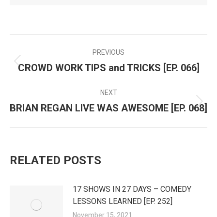
PREVIOUS
POST
CROWD WORK TIPS and TRICKS [EP. 066]
Previous
NAVIGATION
post:
NEXT
BRIAN REGAN LIVE WAS AWESOME [EP. 068]
Next
post:
RELATED POSTS
17 SHOWS IN 27 DAYS – COMEDY
LESSONS LEARNED [EP. 252]
November 15, 2021