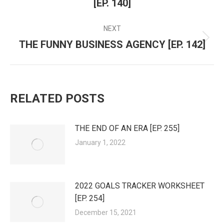
NAVIGATION
[EP. 140]
post:
NEXT
THE FUNNY BUSINESS AGENCY [EP. 142]
Next
post:
RELATED POSTS
THE END OF AN ERA [EP. 255]
January 1, 2022
2022 GOALS TRACKER WORKSHEET
[EP. 254]
December 15, 2021