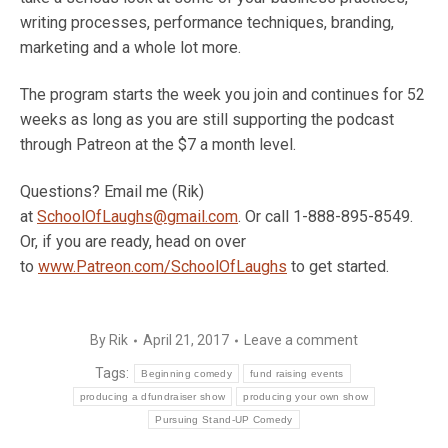
writing processes, performance techniques, branding,
marketing and a whole lot more.
The program starts the week you join and continues for 52
weeks as long as you are still supporting the podcast
through Patreon at the $7 a month level.
Questions? Email me (Rik)
at
SchoolOfLaughs@gmail.com
. Or call 1-888-895-8549.
Or, if you are ready, head on over
to
www.Patreon.com/SchoolOfLaughs
to get started.
By
Rik
April 21, 2017
Leave a comment
Tags:
Beginning comedy
fund raising events
producing a dfundraiser show
producing your own show
Pursuing Stand-UP Comedy