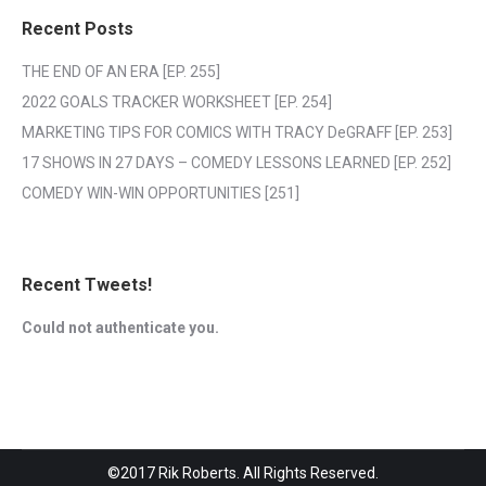
Recent Posts
THE END OF AN ERA [EP. 255]
2022 GOALS TRACKER WORKSHEET [EP. 254]
MARKETING TIPS FOR COMICS WITH TRACY DeGRAFF [EP. 253]
17 SHOWS IN 27 DAYS – COMEDY LESSONS LEARNED [EP. 252]
COMEDY WIN-WIN OPPORTUNITIES [251]
Recent Tweets!
Could not authenticate you.
©2017 Rik Roberts. All Rights Reserved.