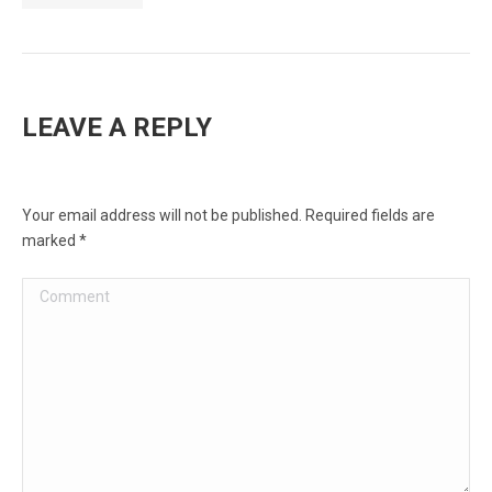
LEAVE A REPLY
Your email address will not be published. Required fields are
marked
*
Comment