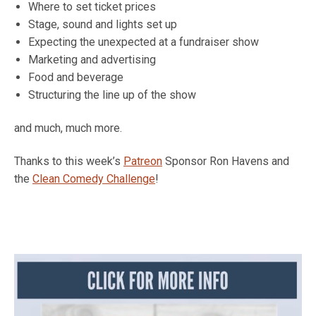
Where to set ticket prices
Stage, sound and lights set up
Expecting the unexpected at a fundraiser show
Marketing and advertising
Food and beverage
Structuring the line up of the show
and much, much more.
Thanks to this week’s
Patreon
Sponsor Ron Havens and
the
Clean Comedy Challenge
!