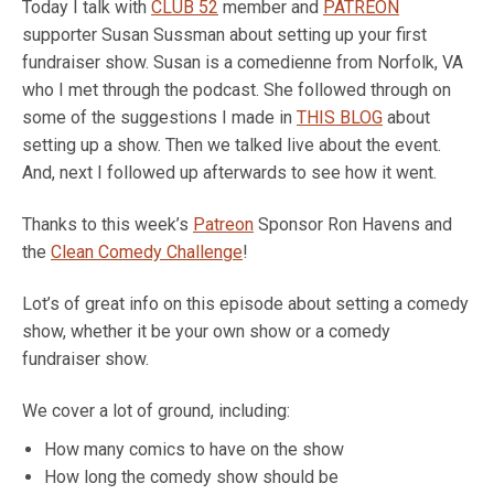
Today I talk with
CLUB 52
member and
PATREON
supporter Susan Sussman about setting up your first
fundraiser show. Susan is a comedienne from Norfolk, VA
who I met through the podcast. She followed through on
some of the suggestions I made in
THIS BLOG
about
setting up a show. Then we talked live about the event.
And, next I followed up afterwards to see how it went.
Thanks to this week’s
Patreon
Sponsor Ron Havens and
the
Clean Comedy Challenge
!
Lot’s of great info on this episode about setting a comedy
show, whether it be your own show or a comedy
fundraiser show.
We cover a lot of ground, including:
How many comics to have on the show
How long the comedy show should be