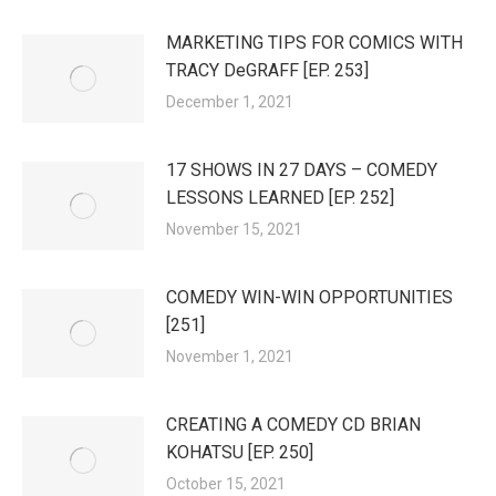
MARKETING TIPS FOR COMICS WITH
TRACY DeGRAFF [EP. 253]
December 1, 2021
17 SHOWS IN 27 DAYS – COMEDY
LESSONS LEARNED [EP. 252]
November 15, 2021
COMEDY WIN-WIN OPPORTUNITIES
[251]
November 1, 2021
CREATING A COMEDY CD BRIAN
KOHATSU [EP. 250]
October 15, 2021