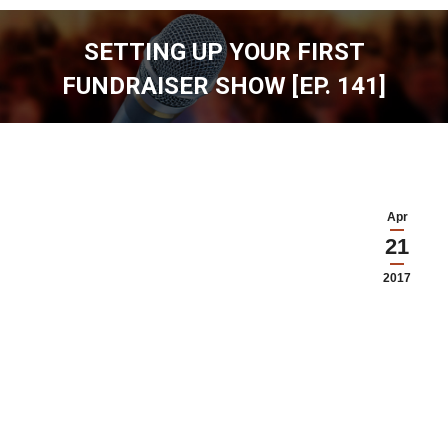
SETTING UP YOUR FIRST
FUNDRAISER SHOW [EP. 141]
You are here:
Apr
21
2017