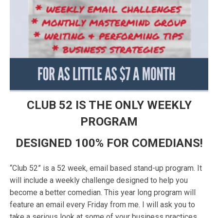
CLUB 52 IS THE ONLY WEEKLY
PROGRAM
DESIGNED 100% FOR COMEDIANS!
“Club 52” is a 52 week, email based stand-up program. It
will include a weekly challenge designed to help you
become a better comedian. This year long program will
feature an email every Friday from me. I will ask you to
take a serious look at some of your business practices,