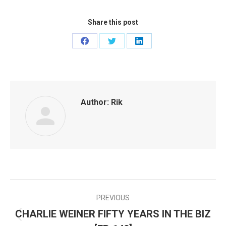
Share this post
Share
Share
Share
on
on
on
Facebook
Twitter
LinkedIn
Author:
Rik
PREVIOUS
POST
CHARLIE WEINER FIFTY YEARS IN THE BIZ
Previous