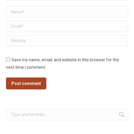
Name *
Email *
Website
Save my name, email, and website in this browser for the
next time I comment.
Post comment
Search: