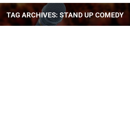
TAG ARCHIVES:
STAND UP COMEDY
You are here:
EASYGOING AARON WEBER [EP. 213]