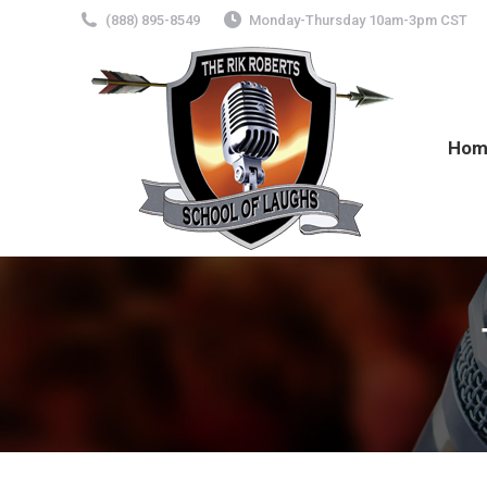
(888) 895-8549
Monday-Thursday 10am-3pm CST
Hom