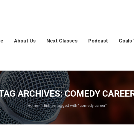
e
About Us
Next Classes
Podcast
Goals 
TAG ARCHIVES:
COMEDY CAREE
You are here:
Home
Entries tagged with "comedy career"