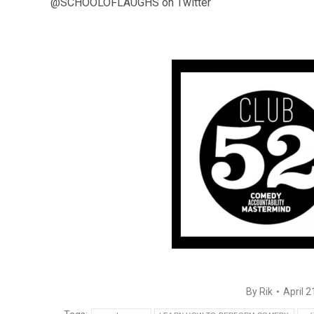
@SCHOOLOFLAUGHS on Twitter
By
Rik
April 2