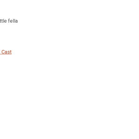
tle fella
 Cast