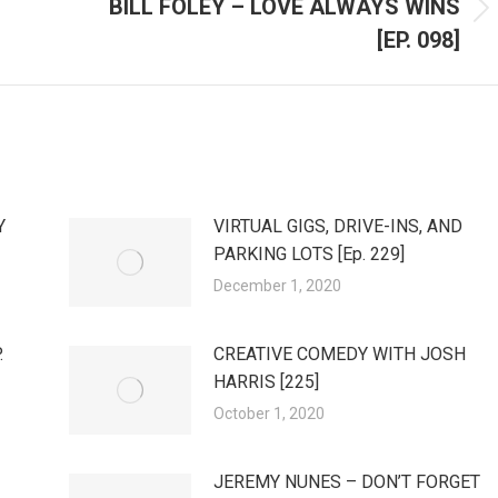
BILL FOLEY – LOVE ALWAYS WINS
Next
[EP. 098]
post:
Y
VIRTUAL GIGS, DRIVE-INS, AND
PARKING LOTS [Ep. 229]
December 1, 2020
.
CREATIVE COMEDY WITH JOSH
HARRIS [225]
October 1, 2020
JEREMY NUNES – DON’T FORGET