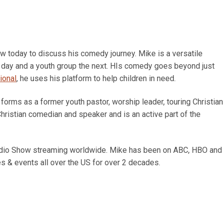
 today to discuss his comedy journey. Mike is a versatile
 day and a youth group the next. HIs comedy goes beyond just
ional
, he uses his platform to help children in need.
 forms as a former youth pastor, worship leader, touring Christian
hristian comedian and speaker and is an active part of the
Radio Show streaming worldwide. Mike has been on ABC, HBO and
s & events all over the US for over 2 decades.