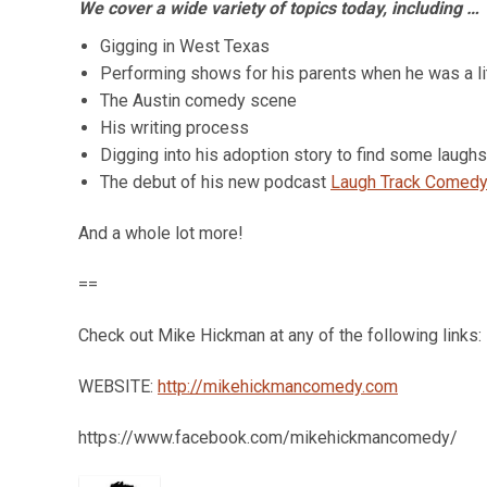
We cover a wide variety of topics today, including …
Gigging in West Texas
Performing shows for his parents when he was a lit
The Austin comedy scene
His writing process
Digging into his adoption story to find some laughs
The debut of his new podcast
Laugh Track Comedy
And a whole lot more!
==
Check out Mike Hickman at any of the following links:
WEBSITE:
http://mikehickmancomedy.com
https://www.facebook.com/mikehickmancomedy/