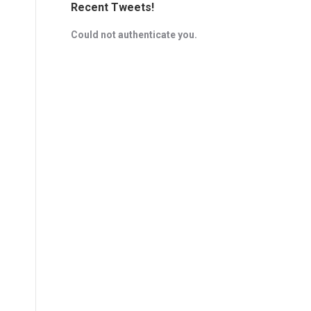
Recent Tweets!
Could not authenticate you.