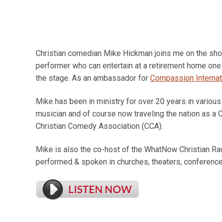
Christian comedian Mike Hickman joins me on the show
performer who can entertain at a retirement home one
the stage. As an ambassador for
Compassion Internat
Mike has been in ministry for over 20 years in various
musician and of course now traveling the nation as a C
Christian Comedy Association (CCA).
Mike is also the co-host of the WhatNow Christian 
performed & spoken in churches, theaters, conference