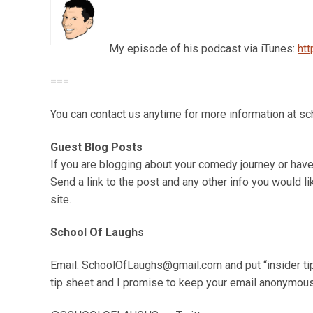
My episode of his podcast via iTunes:
ht
===
You can contact us anytime for more information at 
Guest Blog Posts
If you are blogging about your comedy journey or have
Send a link to the post and any other info you would li
site.
School Of Laughs
Email: SchoolOfLaughs@gmail.com and put “insider tip s
tip sheet and I promise to keep your email anonymou