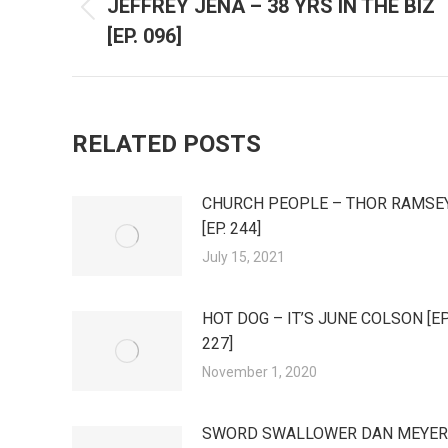
JEFFREY JENA – 38 YRS IN THE BIZ
Previous
NAVIGATION
[EP. 096]
post:
RELATED POSTS
CHURCH PEOPLE – THOR RAMSE
[EP. 244]
July 15, 2021
HOT DOG – IT’S JUNE COLSON [EP
227]
November 1, 2020
SWORD SWALLOWER DAN MEYER