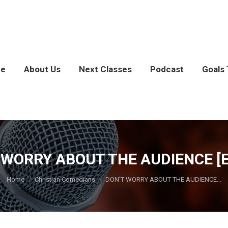
e
About Us
Next Classes
Podcast
Goals 
 WORRY ABOUT THE AUDIENCE [EP
You are here:
Home
Christian Comedians
DON’T WORRY ABOUT THE AUDIENCE…