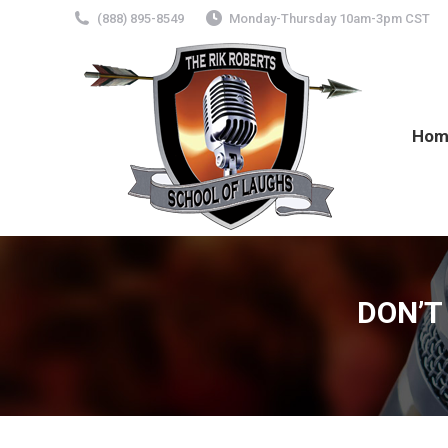
(888) 895-8549
Monday-Thursday 10am-3pm CST
Hom
DON’T