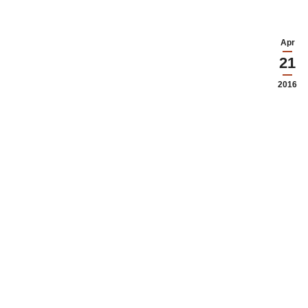
Apr
21
2016