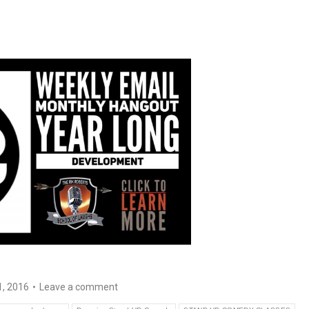
1, 2016
Leave a comment