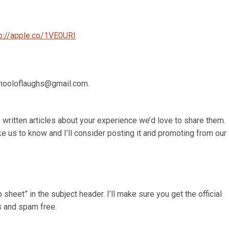
tp://apple.co/1VE0URI
schooloflaughs@gmail.com.
 written articles about your experience we’d love to share them.
ke us to know and I’ll consider posting it and promoting from our
heet” in the subject header. I’ll make sure you get the official
s and spam free.