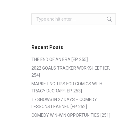
Search:
Recent Posts
THE END OF AN ERA [EP. 255]
2022 GOALS TRACKER WORKSHEET [EP.
254]
MARKETING TIPS FOR COMICS WITH
TRACY DeGRAFF [EP. 253]
17 SHOWS IN 27 DAYS – COMEDY
LESSONS LEARNED [EP. 252]
COMEDY WIN-WIN OPPORTUNITIES [251]