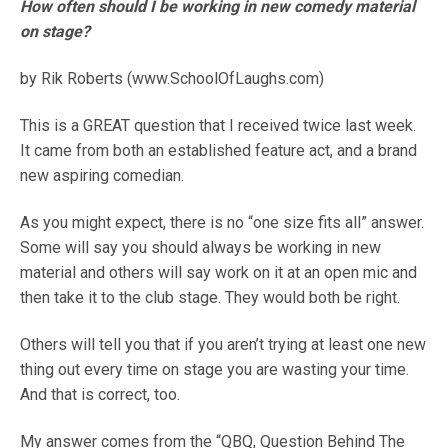
How often should I be working in new comedy material
on stage?
by Rik Roberts (www.SchoolOfLaughs.com)
This is a GREAT question that I received twice last week.
It came from both an established feature act, and a brand
new aspiring comedian.
As you might expect, there is no “one size fits all” answer.
Some will say you should always be working in new
material and others will say work on it at an open mic and
then take it to the club stage. They would both be right.
Others will tell you that if you aren’t trying at least one new
thing out every time on stage you are wasting your time.
And that is correct, too.
My answer comes from the “QBQ, Question Behind The