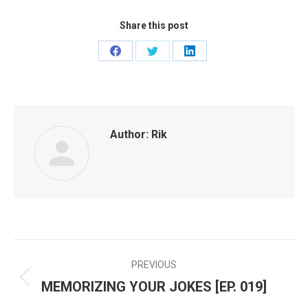
Share this post
Share
Share
Share
on
on
on
Facebook
Twitter
LinkedIn
Author:
Rik
PREVIOUS
POST
MEMORIZING YOUR JOKES [EP. 019]
Previous
NAVIGATION
post: