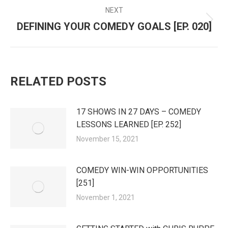
NEXT
DEFINING YOUR COMEDY GOALS [EP. 020]
Next
post:
RELATED POSTS
17 SHOWS IN 27 DAYS – COMEDY
LESSONS LEARNED [EP. 252]
November 15, 2021
COMEDY WIN-WIN OPPORTUNITIES
[251]
November 1, 2021