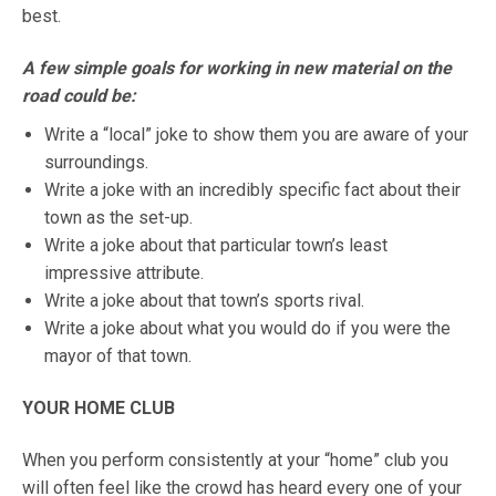
best.
A few simple goals for working in new material on the
road could be:
Write a “local” joke to show them you are aware of your
surroundings.
Write a joke with an incredibly specific fact about their
town as the set-up.
Write a joke about that particular town’s least
impressive attribute.
Write a joke about that town’s sports rival.
Write a joke about what you would do if you were the
mayor of that town.
YOUR HOME CLUB
When you perform consistently at your “home” club you
will often feel like the crowd has heard every one of your