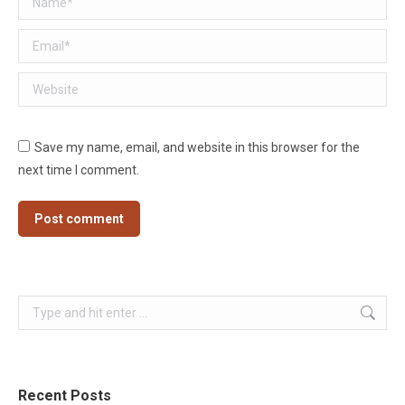
Email *
Website
Save my name, email, and website in this browser for the
next time I comment.
Post comment
Search:
Recent Posts