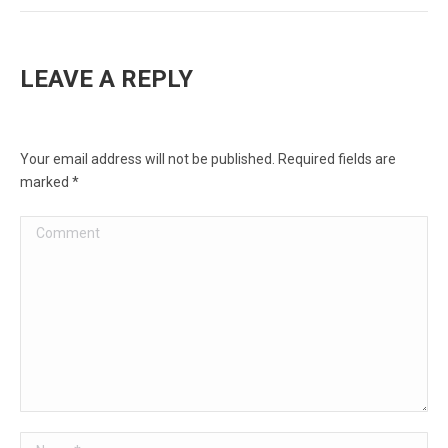
LEAVE A REPLY
Your email address will not be published. Required fields are
marked
*
Comment
Name *