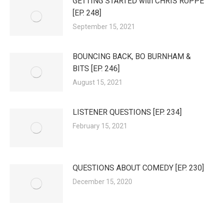
GETTING STARTED with CHRIS RUPPE
[EP. 248]
September 15, 2021
BOUNCING BACK, BO BURNHAM &
BITS [EP. 246]
August 15, 2021
LISTENER QUESTIONS [EP. 234]
February 15, 2021
QUESTIONS ABOUT COMEDY [EP. 230]
December 15, 2020