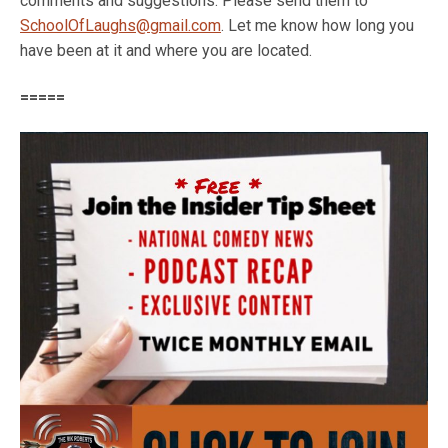
comments and suggestions. Please send them to
SchoolOfLaughs@gmail.com
. Let me know how long you
have been at it and where you are located.
=====