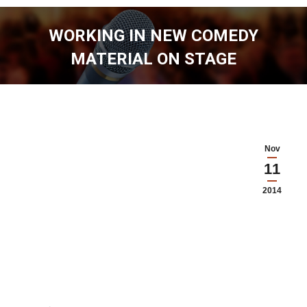
WORKING IN NEW COMEDY
MATERIAL ON STAGE
You are here:
Nov
11
2014