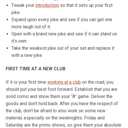
Tweak your
introduction
so that it sets up your first
joke.
Expand upon every joke and see if you can get one
more laugh out of it.
Open with a brand new joke and see if it can stand on
it’s own.
Take the weakest joke out of your set and replace it
with a new joke.
FIRST TIME AT A NEW CLUB
If it is your first time
working at a club
on the road, you
should put your best foot forward. Establish that you are
solid comic and show them your “A” game. Deliver the
goods and don’t hold back. After you have the respect of
the club, don’t be afraid to also work on some new
material, especially on the weeknights. Friday and
Saturday are the primo shows, so give them your absolute