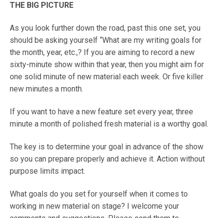
THE BIG PICTURE
As you look further down the road, past this one set, you
should be asking yourself “What are my writing goals for
the month, year, etc.,? If you are aiming to record a new
sixty-minute show within that year, then you might aim for
one solid minute of new material each week. Or five killer
new minutes a month.
If you want to have a new feature set every year, three
minute a month of polished fresh material is a worthy goal.
The key is to determine your goal in advance of the show
so you can prepare properly and achieve it. Action without
purpose limits impact.
What goals do you set for yourself when it comes to
working in new material on stage? I welcome your