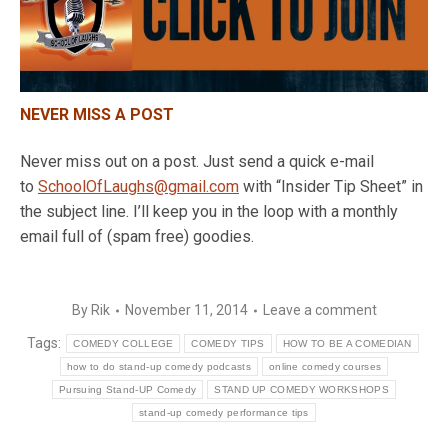
NEVER MISS A POST
Never miss out on a post. Just send a quick e-mail
to
SchoolOfLaughs@gmail.com
with “Insider Tip Sheet” in
the subject line. I’ll keep you in the loop with a monthly
email full of (spam free) goodies.
By
Rik
November 11, 2014
Leave a comment
Tags:
COMEDY COLLEGE
COMEDY TIPS
HOW TO BE A COMEDIAN
how to do stand-up comedy podcasts
online comedy courses
Pursuing Stand-UP Comedy
STAND UP COMEDY WORKSHOPS
stand-up comedy performance tips