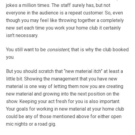
jokes a million times. The staff surely has, but not
everyone in the audience is a repeat customer. So, even
though you may feel like throwing together a completely
new set each time you work your home club it certainly
isn’t necessary.
You still want to be
consistent,
that is why the club booked
you.
But you should scratch that “new material itch” at least a
little bit. Showing the management that you have new
material is one way of letting them now you are creating
new material and growing into the next position on the
show. Keeping your act fresh for you is also important.
Your goals for working in new material at your home club
could be any of those mentioned above for either open
mic nights or a road gig.