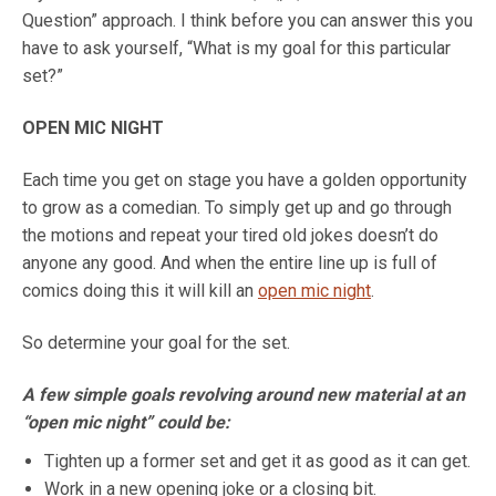
Question” approach. I think before you can answer this you
have to ask yourself, “What is my goal for this particular
set?”
OPEN MIC NIGHT
Each time you get on stage you have a golden opportunity
to grow as a comedian. To simply get up and go through
the motions and repeat your tired old jokes doesn’t do
anyone any good. And when the entire line up is full of
comics doing this it will kill an
open mic night
.
So determine your goal for the set.
A few simple goals revolving around new material at an
“open mic night” could be:
Tighten up a former set and get it as good as it can get.
Work in a new opening joke or a closing bit.