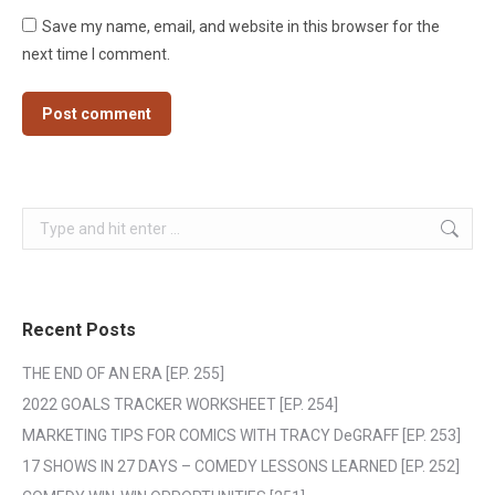
Save my name, email, and website in this browser for the
next time I comment.
Post comment
Search:
Recent Posts
THE END OF AN ERA [EP. 255]
2022 GOALS TRACKER WORKSHEET [EP. 254]
MARKETING TIPS FOR COMICS WITH TRACY DeGRAFF [EP. 253]
17 SHOWS IN 27 DAYS – COMEDY LESSONS LEARNED [EP. 252]