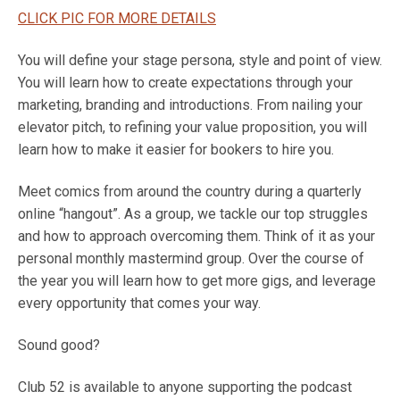
CLICK PIC FOR MORE DETAILS
You will define your stage persona, style and point of view.
You will learn how to create expectations through your
marketing, branding and introductions. From nailing your
elevator pitch, to refining your value proposition, you will
learn how to make it easier for bookers to hire you.
Meet comics from around the country during a quarterly
online “hangout”. As a group, we tackle our top struggles
and how to approach overcoming them. Think of it as your
personal monthly mastermind group. Over the course of
the year you will learn how to get more gigs, and leverage
every opportunity that comes your way.
Sound good?
Club 52 is available to anyone supporting the podcast