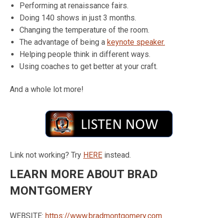
Performing at renaissance fairs.
Doing 140 shows in just 3 months.
Changing the temperature of the room.
The advantage of being a
keynote speaker.
Helping people think in different ways.
Using coaches to get better at your craft.
And a whole lot more!
Link not working? Try
HERE
instead.
LEARN MORE ABOUT BRAD
MONTGOMERY
WEBSITE:
https://www.bradmontgomery.com