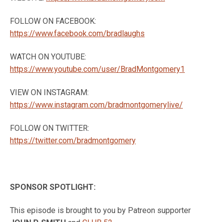
FOLLOW ON FACEBOOK:
https://www.facebook.com/bradlaughs
WATCH ON YOUTUBE:
https://www.youtube.com/user/BradMontgomery1
VIEW ON INSTAGRAM:
https://www.instagram.com/bradmontgomerylive/
FOLLOW ON TWITTER:
https://twitter.com/bradmontgomery
SPONSOR SPOTLIGHT:
This episode is brought to you by Patreon supporter