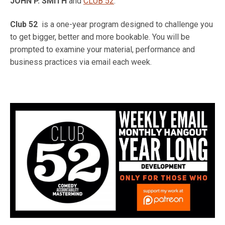
JOHN P. SMITH
and
CLUB 52
.
Club 52
is a one-year program designed to challenge you
to get bigger, better and more bookable. You will be
prompted to examine your material, performance and
business practices via email each week.