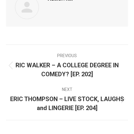
PREVIOUS
POST
RIC WALKER – A COLLEGE DEGREE IN
Previous
NAVIGATION
COMEDY? [EP. 202]
post:
NEXT
ERIC THOMPSON – LIVE STOCK, LAUGHS
Next
and LINGERIE [EP. 204]
post: