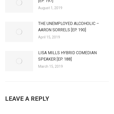
[EP. 197]
August 1, 2019
THE UNEMPLOYED ALCOHOLIC –
AARON SORRELS [EP. 190]
April 15, 2019
LISA MILLS HYBRID COMEDIAN
SPEAKER [EP. 188]
March 15, 2019
LEAVE A REPLY