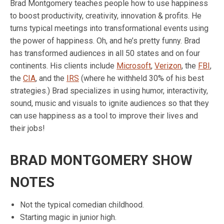
Brad Montgomery teaches people how to use happiness
to boost productivity, creativity, innovation & profits. He
turns typical meetings into transformational events using
the power of happiness. Oh, and he’s pretty funny. Brad
has transformed audiences in all 50 states and on four
continents. His clients include
Microsoft
,
Verizon
, the
FBI
,
the
CIA
, and the
IRS
(where he withheld 30% of his best
strategies.) Brad specializes in using humor, interactivity,
sound, music and visuals to ignite audiences so that they
can use happiness as a tool to improve their lives and
their jobs!
BRAD MONTGOMERY SHOW
NOTES
Not the typical comedian childhood.
Starting magic in junior high.