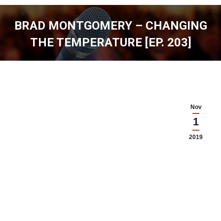
BRAD MONTGOMERY – CHANGING
THE TEMPERATURE [EP. 203]
You are here:
Nov
1
2019