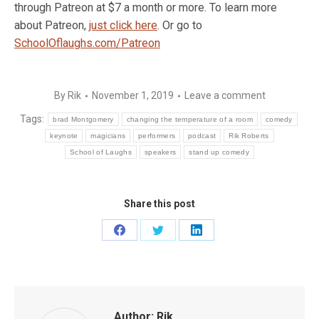
through Patreon at $7 a month or more. To learn more
about Patreon,
just click here
. Or go to
SchoolOflaughs.com/Patreon
By
Rik
November 1, 2019
Leave a comment
Tags:
brad Montgomery
changing the temperature of a room
comedy
keynote
magicians
performers
podcast
Rik Roberts
School of Laughs
speakers
stand up comedy
Share this post
Share
Share
Share
on
on
on
Facebook
Twitter
LinkedIn
Author:
Rik