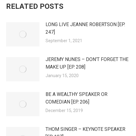
RELATED POSTS
LONG LIVE JEANNE ROBERTSON [EP.
247]
September 1, 2021
JEREMY NUNES – DON’T FORGET THE
MAKE UP [EP. 208]
January 15, 2020
BE A WEALTHY SPEAKER OR
COMEDIAN [EP. 206]
December 15, 2019
THOM SINGER – KEYNOTE SPEAKER