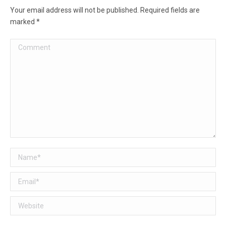
Your email address will not be published. Required fields are
marked
*
Comment
Name *
Email *
Website