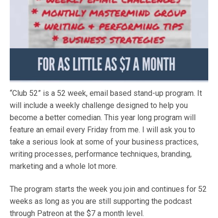
“Club 52” is a 52 week, email based stand-up program. It
will include a weekly challenge designed to help you
become a better comedian. This year long program will
feature an email every Friday from me. I will ask you to
take a serious look at some of your business practices,
writing processes, performance techniques, branding,
marketing and a whole lot more.
The program starts the week you join and continues for 52
weeks as long as you are still supporting the podcast
through Patreon at the $7 a month level.