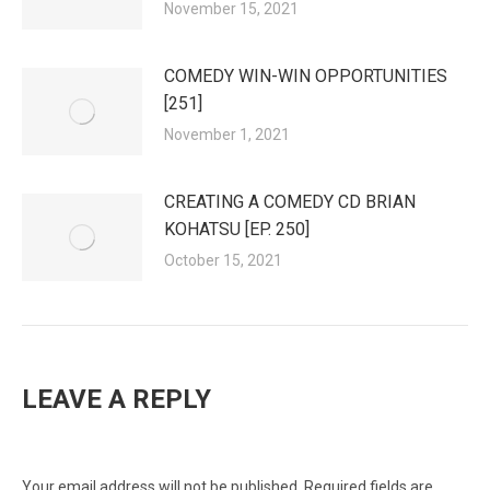
November 15, 2021
COMEDY WIN-WIN OPPORTUNITIES
[251]
November 1, 2021
CREATING A COMEDY CD BRIAN
KOHATSU [EP. 250]
October 15, 2021
LEAVE A REPLY
Your email address will not be published. Required fields are