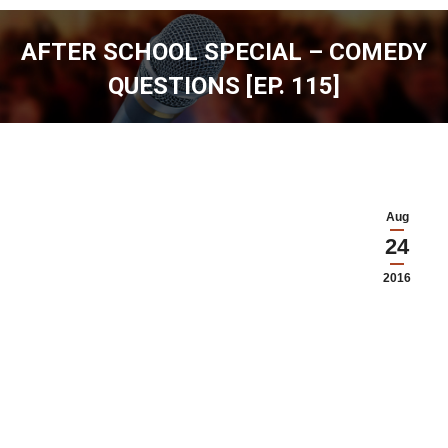
AFTER SCHOOL SPECIAL – COMEDY
QUESTIONS [EP. 115]
You are here:
Aug
24
2016