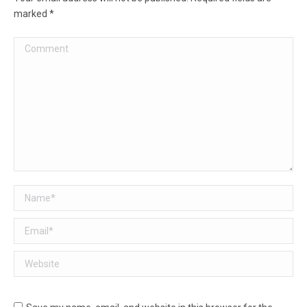
marked
*
Comment
Name *
Email *
Website