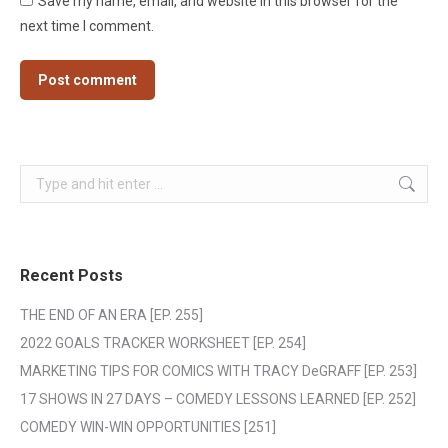
Save my name, email, and website in this browser for the
next time I comment.
Post comment
Search:
Recent Posts
THE END OF AN ERA [EP. 255]
2022 GOALS TRACKER WORKSHEET [EP. 254]
MARKETING TIPS FOR COMICS WITH TRACY DeGRAFF [EP. 253]
17 SHOWS IN 27 DAYS – COMEDY LESSONS LEARNED [EP. 252]
COMEDY WIN-WIN OPPORTUNITIES [251]