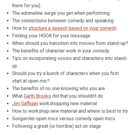
there for you)
The adrenaline surge you get when performing
The connections between comedy and speaking
How to
structure a speech based on your comedy
Finding your HOOK for your message
When should you transition into movies from stand-up?
The benefits of character work in your comedy
Tips on incorporating voices and characters into stand-
up
Should you try a bunch of characters when you first
start at open mic?
The benefits of no one knowing who you are
What
Garth Brooks
did that you shouldn’t do
Jim Gaffigan
workshopping new material
How to workshop new material and where is best to try
Songwriter open mics versus comedy open mics
Following a great (or horrible) act on stage