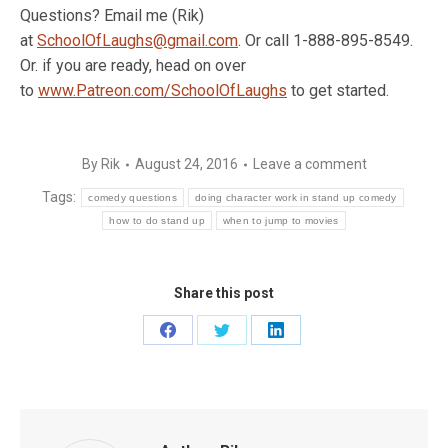
Questions? Email me (Rik)
at
SchoolOfLaughs@gmail.com
. Or call 1-888-895-8549.
Or. if you are ready, head on over
to
www.Patreon.com/SchoolOfLaughs
to get started.
By
Rik
August 24, 2016
Leave a comment
Tags:
comedy questions
doing character work in stand up comedy
how to do stand up
when to jump to movies
Share this post
Share
Share
Share
on
on
on
Facebook
Twitter
LinkedIn