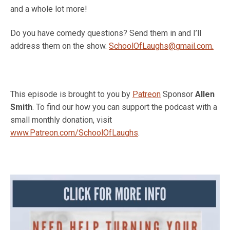
and a whole lot more!
Do you have comedy questions? Send them in and I’ll
address them on the show.
SchoolOfLaughs@gmail.com.
This episode is brought to you by
Patreon
Sponsor
Allen
Smith
. To find our how you can support the podcast with a
small monthly donation, visit
www.Patreon.com/SchoolOfLaughs
.