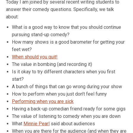
Today I am joined by several recent writing students to
answer their comedy questions. Specifically, we talk
about:
What is a good way to know that you should continue
pursuing stand-up comedy?
How many shows is a good barometer for getting your
feet wet?
When should you quit!
The value in bombing (and recording it)
Is it okay to try different characters when you first
start?
A bunch of things that can go wrong during your show
How to perform when you just don’t feel funny
Performing when you are sick
Having a back-up comedian friend ready for some gigs
The value of listening to comedy when you are down
What
Minnie Pearl
said about audiences
When you are there for the audience (and when they are