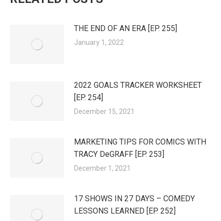
THE END OF AN ERA [EP. 255]
January 1, 2022
2022 GOALS TRACKER WORKSHEET
[EP. 254]
December 15, 2021
MARKETING TIPS FOR COMICS WITH
TRACY DeGRAFF [EP. 253]
December 1, 2021
17 SHOWS IN 27 DAYS – COMEDY
LESSONS LEARNED [EP. 252]