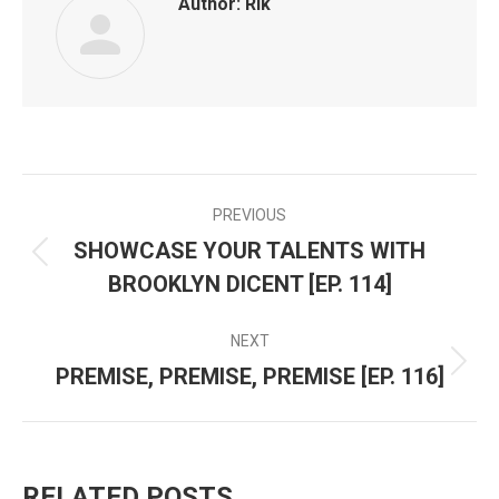
Author:
Rik
PREVIOUS
POST
SHOWCASE YOUR TALENTS WITH
Previous
NAVIGATION
BROOKLYN DICENT [EP. 114]
post:
NEXT
PREMISE, PREMISE, PREMISE [EP. 116]
Next
post:
RELATED POSTS